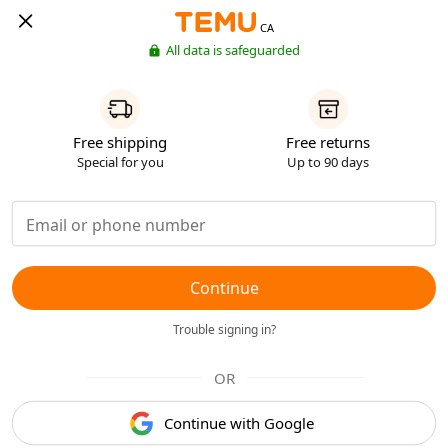
CA
All data is safeguarded
Free shipping
Free returns
Special for you
Up to 90 days
Continue
Trouble signing in?
OR
Continue with Google