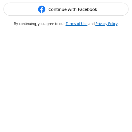
Continue with Facebook
By continuing, you agree to our
Terms of Use
and
Privacy Policy
.