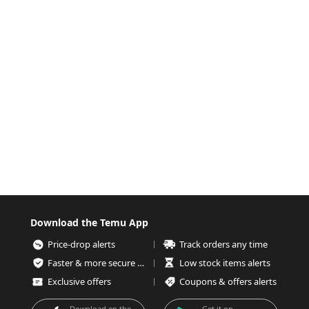
Download the Temu App
Price-drop alerts
Track orders any time
Faster & more secure checkout
Low stock items alerts
Exclusive offers
Coupons & offers alerts
Download on the
Get it on