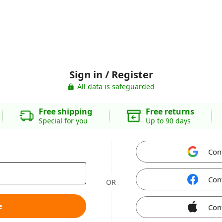
Sign in / Register
All data is safeguarded
Free shipping
Free returns
Special for you
Up to 90 days
Con
Con
OR
e
Con