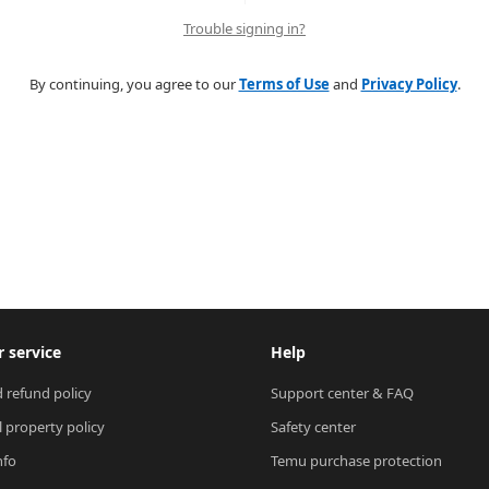
Trouble signing in?
By continuing, you agree to our
Terms of Use
and
Privacy Policy
.
 service
Help
 refund policy
Support center & FAQ
l property policy
Safety center
nfo
Temu purchase protection