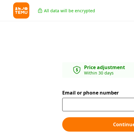
All data will be encrypted
Price adjustment
Within 30 days
Email or phone number
Continu