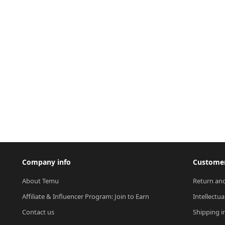
Company info
Customer
About Temu
Return and
Affiliate & Influencer Program: Join to Earn
Intellectua
Contact us
Shipping i