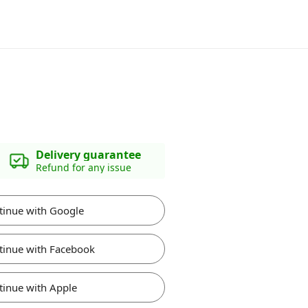
Delivery guarantee
Refund for any issue
tinue with Google
tinue with Facebook
tinue with Apple