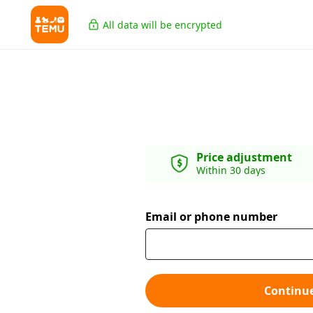
All data will be encrypted
Price adjustment
Within 30 days
Email or phone number
Continu