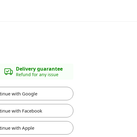
Delivery guarantee
Refund for any issue
tinue with Google
tinue with Facebook
tinue with Apple