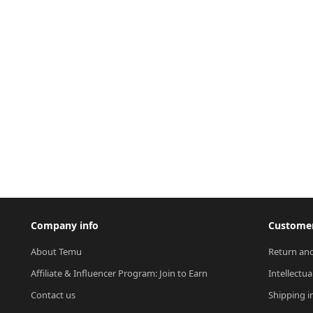
Company info
Customer
About Temu
Return and
Affiliate & Influencer Program: Join to Earn
Intellectua
Contact us
Shipping i