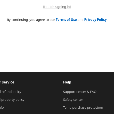
Trouble signing in?
By continuing, you agree to our
Terms of Use
and
Privacy Policy
.
 service
Help
 refund policy
Support center & FAQ
l property policy
Safety center
nfo
Temu purchase protection