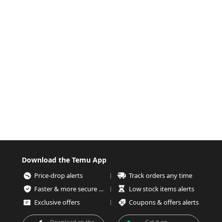
Download the Temu App
Price-drop alerts
Track orders any time
Faster & more secure checkout
Low stock items alerts
Exclusive offers
Coupons & offers alerts
Download on the
Get it on