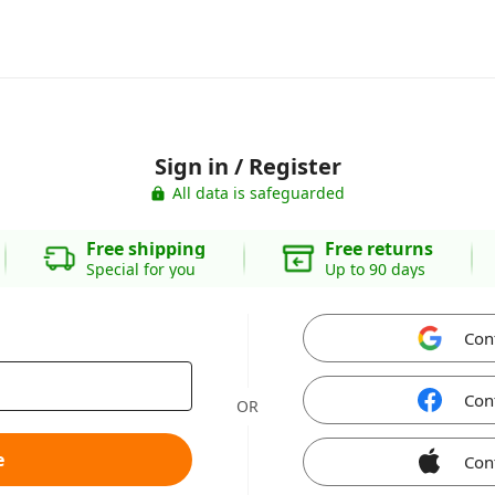
Sign in / Register
All data is safeguarded
Free shipping
Free returns
Special for you
Up to 90 days
Con
Con
OR
e
Con