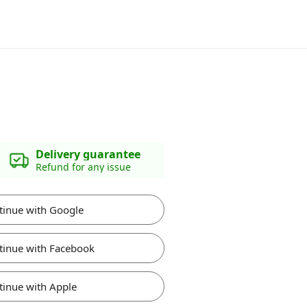
Delivery guarantee
Refund for any issue
tinue with Google
tinue with Facebook
tinue with Apple