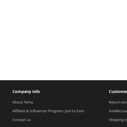
Company info
Customer
About Temu
Return and
Affiliate & Influencer Program: Join to Earn
Intellectua
Contact us
Shipping i