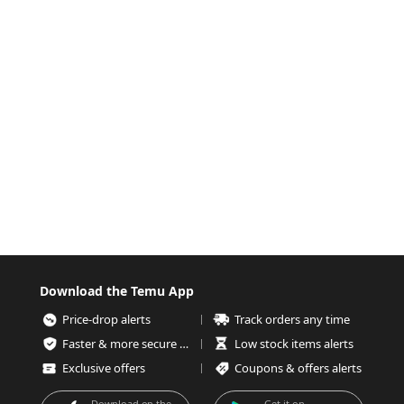
Download the Temu App
Price-drop alerts
Track orders any time
Faster & more secure checkout
Low stock items alerts
Exclusive offers
Coupons & offers alerts
Download on the
Get it on