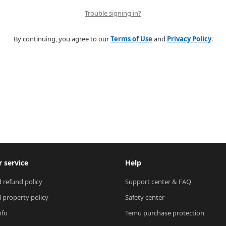
Trouble signing in?
By continuing, you agree to our
Terms of Use
and
Privacy Policy
.
 service
Help
 refund policy
Support center & FAQ
l property policy
Safety center
nfo
Temu purchase protection