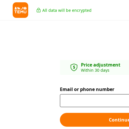
All data will be encrypted
Price adjustment
Within 30 days
Email or phone number
Continu