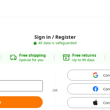
Sign in / Register
All data is safeguarded
Free shipping
Free returns
Special for you
Up to 90 days
Con
Con
OR
e
Con