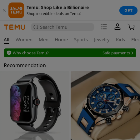
Temu: Shop Like a Billionaire
GET
Shop incredible deals on Temu!
Search Temu
All
Women
Men
Home
Sports
Jewelry
Kids
Elec
Why choose Temu?
Safe payments
Secure privacy
Recommendation
Safe payments