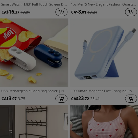
Smart Watch, 1.83" Full Touch Screen Display with Message, Answer Make Call Smartwatch, Sports Pedometer, Information Alerts, for Iphone/Android Phones, Smartbands Fitness Watch for Women/Men Friend Gift, Birthday Gift
1pc Men'S New Elegant Fashion Quartz Watch, Avant-Garde Stylish Business Round Watch, Valentine'S Day, Easter, Ramadan, Birthday, Christmas, Ideal Gift for Friends And Family, Eid Al-Adha
16
8
CA$
.37
17.81
CA$
.01
10.24
USB Rechargeable Food Bag Sealer | Handheld Mini Vacuum Sealer for Chips, Snacks, Coffee | Keeps Fresh & Moisture Proof | Portable Magnetic Kitchen Tool for Home & Travel
10000mAh Magnetic Fast Charging Power Bank with Digital Screen, Built-in 2 Charging Cables, USB Portable Mobile Phone Power Bank Can Charge 5 Devices At The Same Time, with Bracket, Compatible with iPhone 15/15 Plus/15 Pro/15 Pro Max/iPad
3
23
CA$
.07
3.75
CA$
.72
25.41