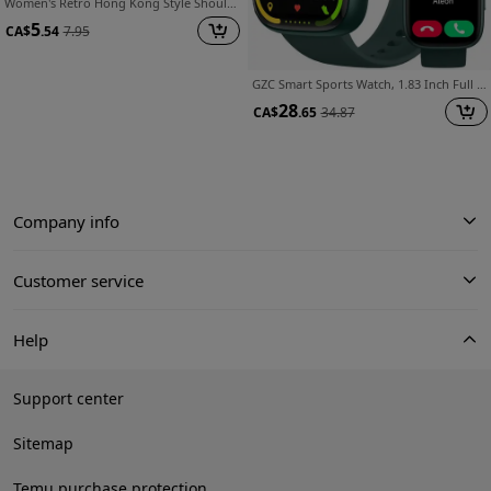
Women's Retro Hong Kong Style Shoulder Bag - Solid Red Suitable for Daily Use, Zipper Closure Handbag with Fixed Strap, Lightweight Crossbody Purse for,, Travel, Casual Retro Bag
5
CA$
.54
7.95
GZC Smart Sports Watch, 1.83 Inch Full Touch Screen with 100+ Sport Modes, IP68 Waterproof, Fitness Activity Tracker Smartwatch, Compatible with Android And Compatible with iPhone, Perfect Valentine's Day Gift
28
CA$
.65
34.87
Company info
Customer service
Help
Support center
Sitemap
Temu purchase protection