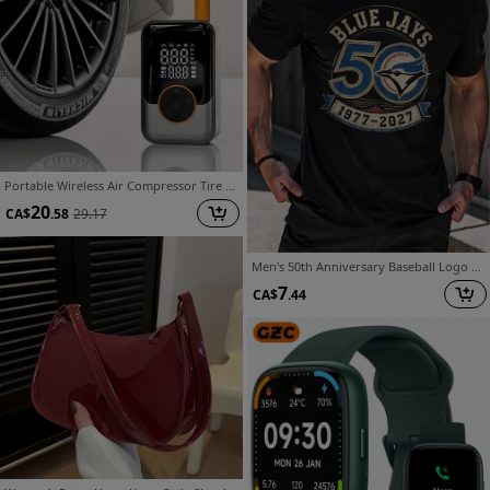
Portable Wireless Air Compressor Tire Inflator- with Digital Pressure Gauge, Emergency LED Light, 4x Fast Cordless Design| Equipped with Rechargeable Battery| Digital Display Tire Air Pump, Suitable for Car, Motorcycle, Bicycle Tires and Sports Balls
20
CA$
.58
29.17
Men's 50th Anniversary Baseball Logo TShirt 19772027 Loose Vintage Design Suitable Sports Fans Loose Fit Crew Neck TShirt with Minimalist Solid Color Print 50th Anniversary Celebration SuiT-Shirt Gift
7
CA$
.44