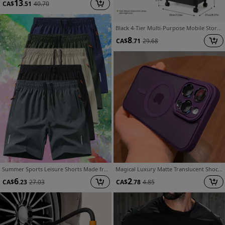
13
CA$
.51
40.70
Black 4-Tier Multi-Purpose Mobile Storage Cart, Utility Organizer Rack with Wheels, Slim Rolling Cart for Under Desk, Kitchen Bathroom Bedroom, Standing Shelf
8
CA$
.71
29.68
Summer Sports Leisure Shorts Made from Cool Fabric, Quick-Drying And Breathable, Perfect for Camping, Hiking, Cycling, And Running Workouts. Featuring Practical And Stylish Zippered Pockets
Magical Luxury Matte Translucent Shockproof Case for iPhone 17/16/15/14/13/12/11 Pro Max & 17 Air, Compatible with 16e, Includes Wireless Charging Cover
6
2
CA$
.23
27.03
CA$
.78
4.85