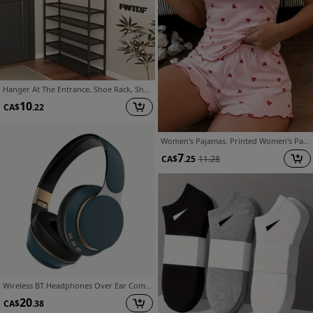
Hanger At The Entrance, Shoe Rack, Shoe Organizer At The Entrance, Bedroom Bench Hanger Combination with 8 Hooks At The Entrance, Corridor Rack for Storing Shoes, Clothes, Jackets, Hats, Bags, Umbrellas, Home Accessories
10
CA$
.22
Women's Pajamas. Printed Women's Pajama Set. A Comfortable Camisole Top with Elastic-waist Shorts Is the Perfect Choice
7
CA$
.25
11.28
Wireless BT Headphones Over Ear Comfortable Foldable Headset with Built-In Microphone Ideal for School Tablet PC TV Mobile Travel Winter Gifts HD Sound Quality
20
CA$
.38