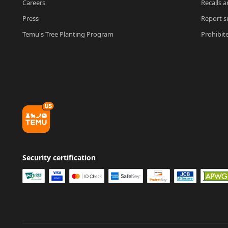
Careers
Recalls a
Press
Report su
Temu's Tree Planting Program
Prohibit
Security certification