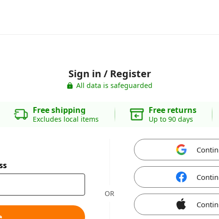
Sign in / Register
All data is safeguarded
Free shipping
Free returns
Excludes local items
Up to 90 days
Contin
ss
Contin
OR
Contin
e