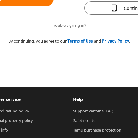
Conti
Trouble signing in?
By continuing, you agree to our
Terms of Use
and
Privacy Policy
.
r service
Help
nd refund policy
Support center & FAQ
ual property policy
Safety center
 info
Temu purchase protection