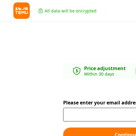
All data will be encrypted
Price adjustment
Within 30 days
Please enter your email addre
Continu