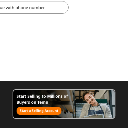
nue with phone number
Start Selling to Millions of
Buyers on Temu
Start a Selling Account