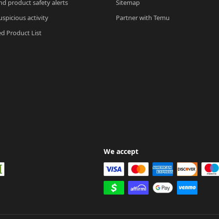
nd product safety alerts
Sitemap
spicious activity
Partner with Temu
ed Product List
We accept