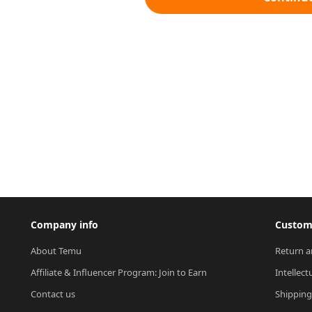
Company info
Custome
About Temu
Return a
Affiliate & Influencer Program: Join to Earn
Intellect
Contact us
Shipping