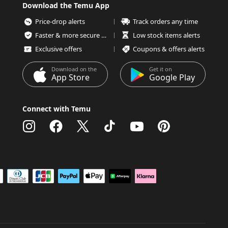
Download the Temu App
Price-drop alerts
Track orders any time
Faster & more secure checkout
Low stock items alerts
Exclusive offers
Coupons & offers alerts
Download on the
Get it on
App Store
Google Play
Connect with Temu