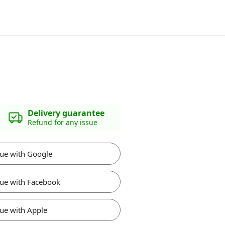
Delivery guarantee
Refund for any issue
ue with Google
ue with Facebook
ue with Apple