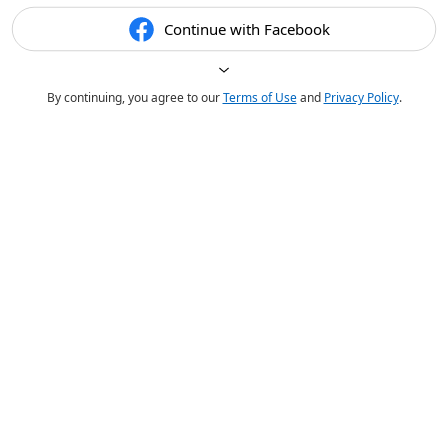
Continue with Facebook
By continuing, you agree to our
Terms of Use
and
Privacy Policy
.