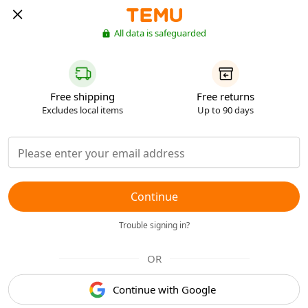
All data is safeguarded
Free shipping
Free returns
Excludes local items
Up to 90 days
Continue
Trouble signing in?
OR
Continue with Google