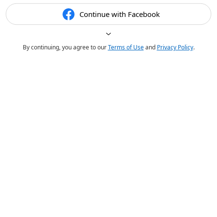
Continue with Facebook
By continuing, you agree to our
Terms of Use
and
Privacy Policy
.