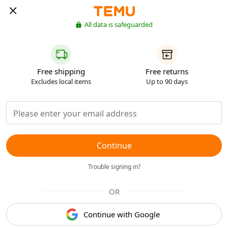
All data is safeguarded
Free shipping
Free returns
Excludes local items
Up to 90 days
Continue
Trouble signing in?
OR
Continue with Google