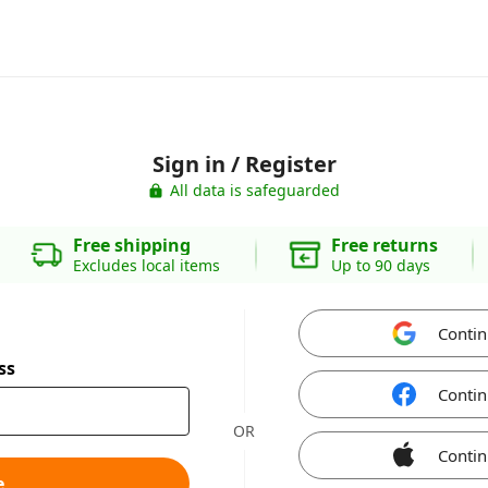
Sign in / Register
All data is safeguarded
Free shipping
Free returns
Excludes local items
Up to 90 days
Contin
ss
Contin
OR
Contin
e