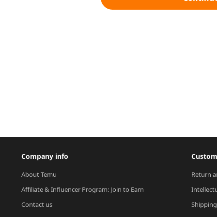
Company info
Custome
About Temu
Return a
Affiliate & Influencer Program: Join to Earn
Intellect
Contact us
Shipping