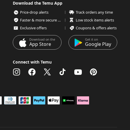
Download the Temu App
Price-drop alerts
Track orders any time
Faster & more secure checkout
Low stock items alerts
Exclusive offers
Coupons & offers alerts
Download on the
Get it on
App Store
Google Play
Connect with Temu