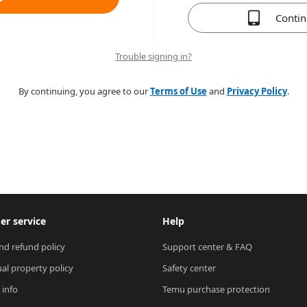
Conti
Trouble signing in?
By continuing, you agree to our
Terms of Use
and
Privacy Policy
.
r service
Help
nd refund policy
Support center & FAQ
ual property policy
Safety center
 info
Temu purchase protection