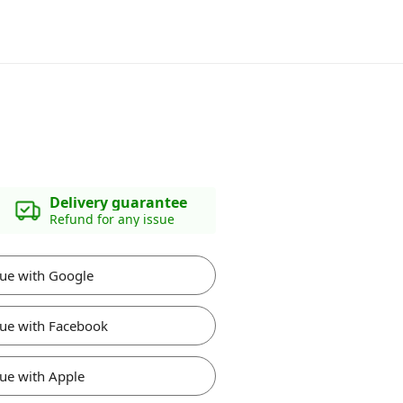
Delivery guarantee
Refund for any issue
ue with Google
ue with Facebook
ue with Apple