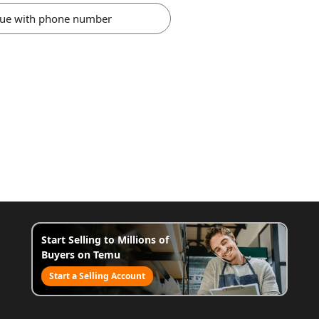
nue with phone number
Start Selling to Millions of
Buyers on Temu
Start a Selling Account