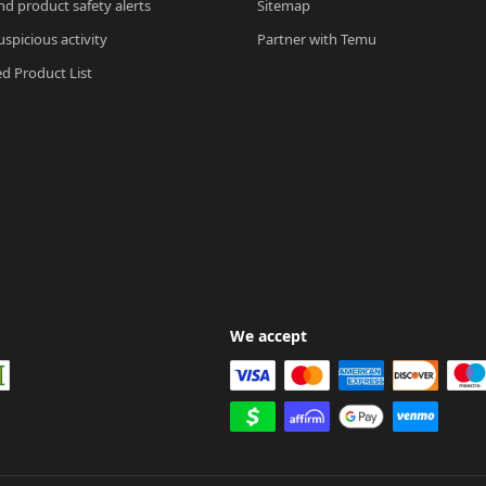
nd product safety alerts
Sitemap
spicious activity
Partner with Temu
ed Product List
We accept