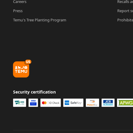
Careers
Recalls a
Press
Report su
Temu's Tree Planting Program
Prohibit
Security certification