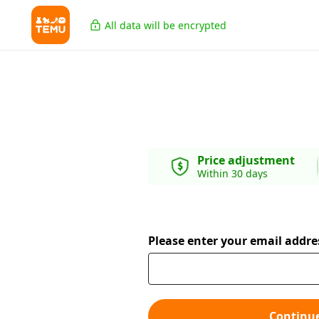
All data will be encrypted
Price adjustment
Within 30 days
Please enter your email addre
Continu