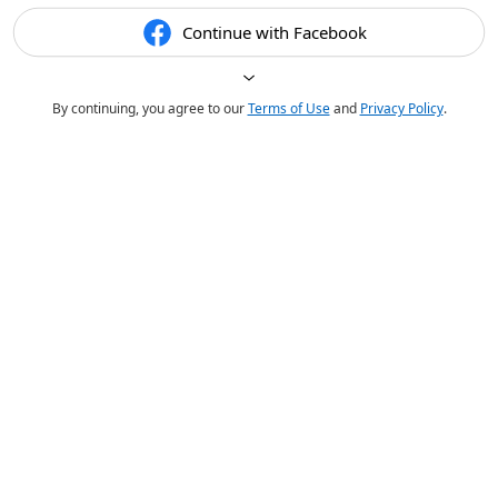
Continue with Facebook
By continuing, you agree to our
Terms of Use
and
Privacy Policy
.