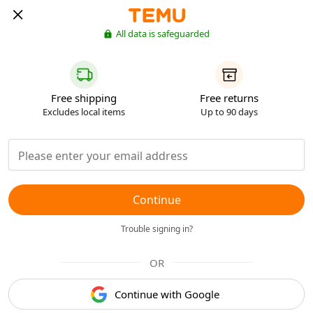
All data is safeguarded
Free shipping
Free returns
Excludes local items
Up to 90 days
Continue
Trouble signing in?
OR
Continue with Google