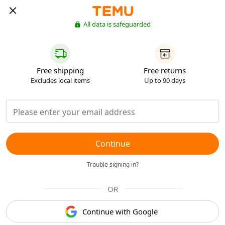
All data is safeguarded
Free shipping
Free returns
Excludes local items
Up to 90 days
Continue
Trouble signing in?
OR
Continue with Google