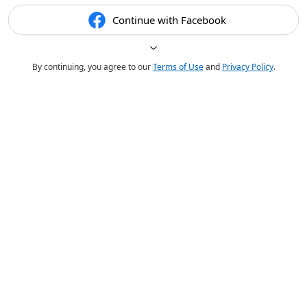
Continue with Facebook
By continuing, you agree to our
Terms of Use
and
Privacy Policy
.