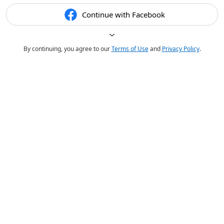
Continue with Facebook
By continuing, you agree to our
Terms of Use
and
Privacy Policy
.