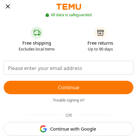
All data is safeguarded
Free shipping
Free returns
Excludes local items
Up to 90 days
Continue
Trouble signing in?
OR
Continue with Google