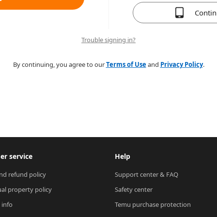
Conti
Trouble signing in?
By continuing, you agree to our
Terms of Use
and
Privacy Policy
.
r service
Help
nd refund policy
Support center & FAQ
ual property policy
Safety center
 info
Temu purchase protection