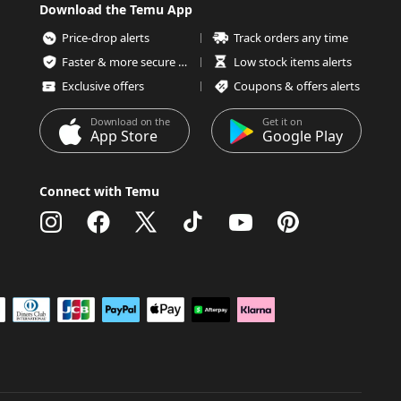
Download the Temu App
Price-drop alerts
Track orders any time
Faster & more secure checkout
Low stock items alerts
Exclusive offers
Coupons & offers alerts
Download on the
Get it on
App Store
Google Play
Connect with Temu