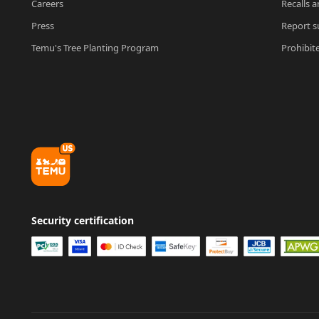
Careers
Recalls a
Press
Report su
Temu's Tree Planting Program
Prohibit
Security certification