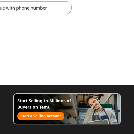
nue with phone number
Start Selling to Millions of
Buyers on Temu
Start a Selling Account