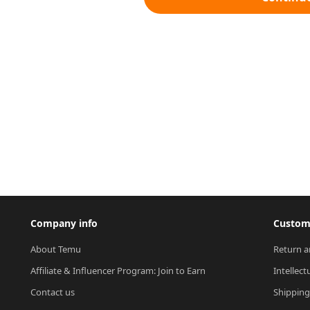
Company info
Custome
About Temu
Return a
Affiliate & Influencer Program: Join to Earn
Intellect
Contact us
Shipping