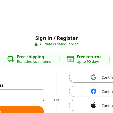
Sign in / Register
All data is safeguarded
Free shipping
Free returns
Excludes local items
Up to 90 days
Contin
ss
Contin
OR
Contin
e