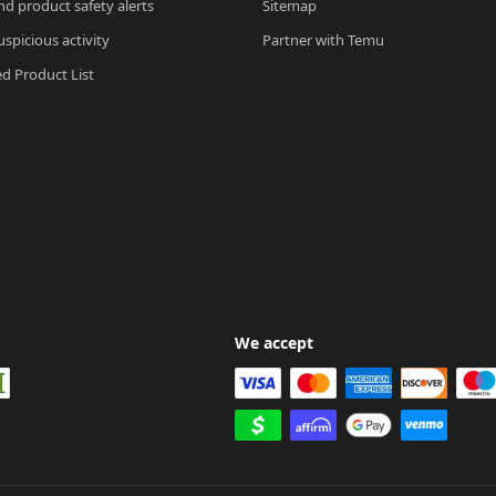
nd product safety alerts
Sitemap
spicious activity
Partner with Temu
ed Product List
We accept