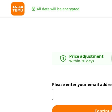
All data will be encrypted
Price adjustment
Within 30 days
Please enter your email addre
Continu