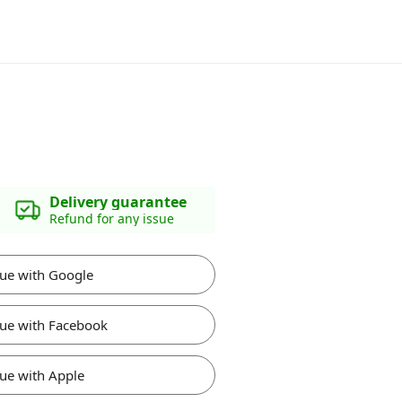
Delivery guarantee
Refund for any issue
ue with Google
ue with Facebook
ue with Apple