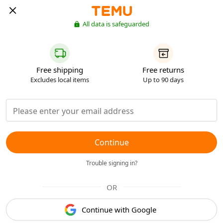
All data is safeguarded
Free shipping
Free returns
Excludes local items
Up to 90 days
Continue
Trouble signing in?
OR
Continue with Google