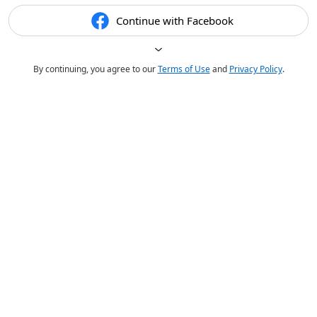
Continue with Facebook
By continuing, you agree to our
Terms of Use
and
Privacy Policy
.