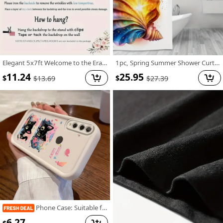
Elegant 5x7ft Welcome to the Era of Elegance Polyester Backdrop - Perfect for Outdoor Parties, Garage Wall Decor & Large Photography Backgrounds
1pc, Spring Summer Shower Curtain, Vector Design for Shirt Featuring an Open Iridescent Shower Curtain, Includes Plastic Hooks, 70.8X70.8 Inch, Durable Polyester Fiber, Easy Clean, Suitable for Bathroom, Bathtub
11.24
25.95
$
$
$
13.69
$
27.39
Phone Case: Suitable for Huawei Honor Y9 Prime (2019), Sky Eye Ladder Phone Case with Cute Kitten Anime Design, Exquisite and Durable, Trendy and Fun, Well-Behaved and Quirky, Fashionable and Cute for Girls, Anti-Stain, High-Value Aesthetic
6.27