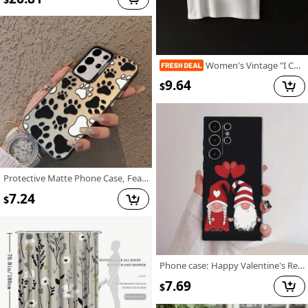
Women's Vintage "I Choose The Bear" Graphic T-Shirt - Retro Short Sleeve Round Neck Casual Top with Geometric Print, Medium Stretch Machine-Washable Fabric for All-Season Comfort, Bear T Shirt, Nostalgic Design, Comfortable Fit
9.64
$
Protective Matte Phone Case, Featuring Colorful Silver Dog Paw Prints, Compatible with Samsung Galaxy Models, for A55, A53, A35, A13, A51, A71, A33, A52, And A15.
7.24
$
Phone case: Happy Valentine's Red Hearts Love Gnome Cute Adorable Phone Case for Galaxy S22/S22+/S22 Ultra/S23/S23+/S23 FE/S23 Ultra/S24/S24 Plus/S24 Ultra /A32/A35/A15/A53/A54/A51/A55/A33/A14/A05s, Protective Cover, Christmas/New Year/Valentine's
7.69
$