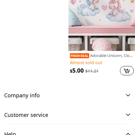
Adorable Unicorn, Clouds & Stars Self-Adhesive Wall Decals for Bedroom, Living Room & Entryway - Vinyl Art Stickers, Bedroom, Home
Almost sold out
5.00
$
$
11.21
Company info
Customer service
Help