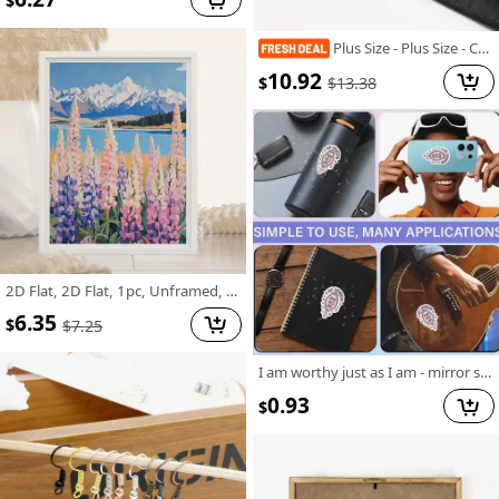
$
Plus Size - Plus Size - Casual Crew Neck T-Shirt for Plus Size Women Made Of, Featuring a Cartoon Character Print And Short Sleeves, with a Slightly Stretchy Fabric. This Floral Print Graphic Tee Is a Versatile Option for Commuters
10.92
$
$
13.38
2D Flat, 2D Flat, 1pc, Unframed, 12X16 Inches, Pulse And Wildflowers, Landscape Wall Art, Mountain Painting with Wildflowers, Cottage Decorative Art, Wall Art, Pastel Art, Interesting Canvas Wall Decoration, Suitable for Home Bedrooms, Kitchens
6.35
$
$
7.25
I am worthy just as I am - mirror sticker
0.93
$