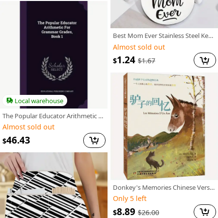
Best Mom Ever Stainless Steel Keychain, Mother'S Day Gift for Mom Suitable for Men And Women.
Almost sold out
1.24
$
$
1.67
Local warehouse
The Popular Educator Arithmetic for Grammar Grades, Book 1
Almost sold out
46.43
$
Donkey's Memories Chinese Version
Only 5 left
8.89
$
$
26.00