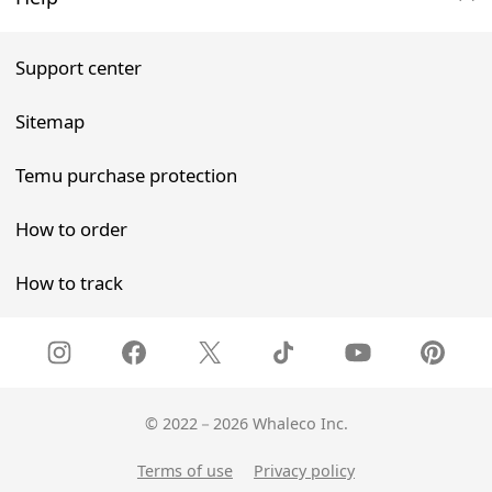
Support center
Sitemap
Temu purchase protection
How to order
How to track
©
2022－2026 Whaleco Inc.
Terms of use
Privacy policy