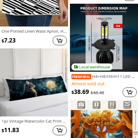
One Printed Linen Waist Apron, Half Apron, Fun and Practical Chef Cooking Apron, Baking Apron, Housework Apron, Suitable for Events and Parties Various Holidays
7.23
$
Local warehouse
H4+H8/H9/H11 LED Bulbs 34000LM, For Hyundai I10 2 (BA IA) (2013-2023) Upgraded 400% Ultra Bright LED Bulbs, Plug And Play Fit High Low Beam Bulbs+Fog Light Bulbs, 4pcs, Without Battery
Almost sold out
38.69
$
$
48.48
1pc Vintage Watercolor Cat Print Long Lumbar Pillow Cover, 20x54 Inch Decorative Cushion Case with Zipper, Double-Sided Polyester Woven Throw Pillowcase for Sofa, Bedroom, Patio - Hand Wash Only JJDYZ1209G514
11.83
$