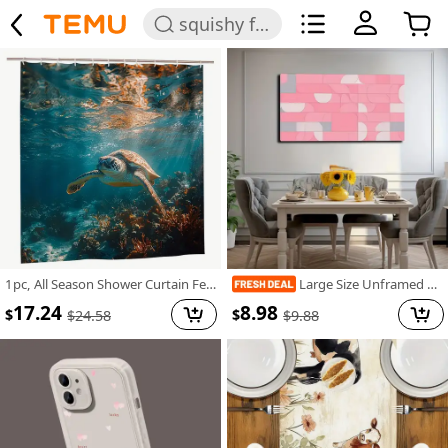
squishy for girls
1pc, All Season Shower Curtain Featuring a Clear Blue Sea Turtle Swimming, Measuring 70.8X70.8 Inches, Made of Durable Polyester Fiber, Easy to Clean, Ideal for Bathroom, Bathtub, And Window Decoration, All Season Bathroom Curtain_Yayl03230757
Large Size Unframed Oil Painting, Spray Painting, Restrained Abstract Geometric Figures, 50X100cm And 20X40 Inches, Party Gifts, Let People Feel Happy, Suitable for Gym, Theater, Dance Hall And Other Art Space Wall Decoration
17.24
8.98
$
$
$
24.58
$
9.88