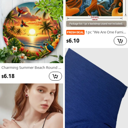
1pc "We Are One Family" Tree of Life Party Banner - Vibrant Polyester Wall Decor with Inspirational Quote, Perfect for Home, Room, and Event Backdrops, Tree Decor
6.10
$
Charming Summer Beach Round Metal Sign - Vintage-Inspired Wall Art For Home & Garden Decor, 12 Inch Diameter - For Indoor & Outdoor Use - Perfect Housewarming Or Holiday Gift
6.18
$