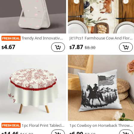
Trendy And Innovative, This Shock-Resistant Phone Case Features a Pink Heart Design And Is Compatible with Various Iphone Models, Making It an Ideal Gift for Both Men And Women During The Holiday Season.
Jit1Pcs1 Farmhouse Cow And Floral Tablecloth, Decorative Table Cover Suitable for Home Dining Rooms, Festive Parties, And Events, Holiday Table Setting | Farmhouse Decor | Polyester Fiber, Tabletop Decoration
4.67
7.87
$
$
$
8.30
1pc Floral Print Tablecloth, 62.3" - Elegant Red & White Floral Design, 100% Polyester, Machine-Made, Perfect for Kitchen, Dining Room, Small Parties & Picnics, Picnic Table Cover | Floral Tablecloth | Polyester Fabric, Round Table Decor
1pc Cowboy on Horseback Throw Pillow Cover, 18x18 Inch - Black Silhouette with American Flag & Mountain Landscape Design, Soft Short Plush Polyester Cushion for Living Room, Couch, Sofa, Bedroom Decor, Machine Washable, Zip Closure, Living Room Decor | Western Theme Decor | Zippered Pillowcase, Cowboy Decor