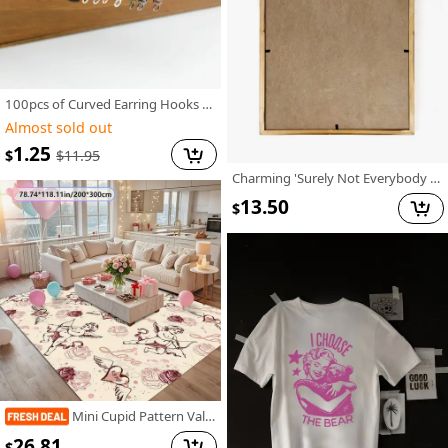
100pcs of Curved Earring Hooks for Jewelry Making And Earring Additions
Almost sold out
1.25
$
$
11.95
Charming 'Surely Not Everybody Was Kung Fu Fighting' Wooden Sign - Vibrant Farmhouse Decor, No Power Needed, Perfect for Home, Office, Cafe & More, 8x8 Inch
13.50
$
Mini Cupid Pattern Valentine'S Day Decorative Carpet | Comfortable And Stylish, Versatile For Living Room And Bedroom, Machine Washable, Polyester, Multiple Sizes Available
26.81
$