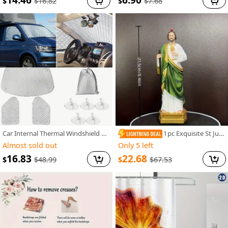
14.46
6.90
$
$
$
16.82
$
7.68
Car Internal Thermal Windshield Cover Blind Lifting Window Sunshade Sun Visor for VW T4 1990-2003
1pc Exquisite St Jude Statue - Figurine with Stick, Elegant Room Decor, Durable Resin Construction, Vibrant Color Finish, Iconic Representation, Perfect for Home Decor, Ideal Vintage Easter Decoration, Thoughtful Religious Gift Collection
Almost sold out
Only 5 left
16.83
22.68
$
$
$
48.99
$
67.53