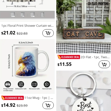
1pc Floral Print Shower Curtain with 12 Hooks - Vibrant Spring & All-Season Polyester Design, Fade-Resistant, Machine Washable for Stylish Home Bathroom Decor, 70.8x70.8 Inches, Bathroom Deco
21.02
$
$
22.83
2D Flat - 1pc, Two-Dimensional Flat, Vintage-Style Street Sign, Metal Tin Sign for Decorating Walls in Homes, Cafes, Garages, Farmhouses, Restrooms, Bathrooms, Kitchens, Garden Road Signs, Holiday Presents, Measuring 4X16 Inches
11.55
$
11oz Mug - 1pc | Close-up of Magical Cartoon Bald Eagle | High-Quality Ceramic | Ideal for Eagle Lovers and Birthday Gifts
14.92
$
$
23.59