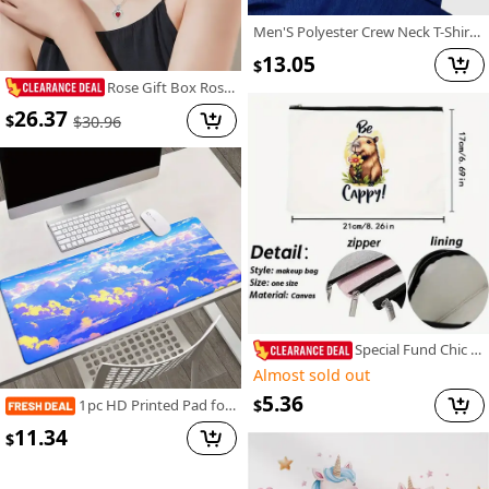
Men'S Polyester Crew Neck T-Shirt, Casual Style, Regular Fit, Knit Fabric with Slight Stretch, Geometric Pattern, with "I Can Show You Some Trash" Graphic, for Summer Tee
13.05
$
Rose Gift Box Rose Love Necklace Earrings, Elegant Two Piece Jewelry Set for Friends, Wives, Lovers, Best Friends, Girlfriends, Confessors, Weddings, Parties, Mother's Day, Valentine's Day, Christmas, Birthdays, Thanksgiving Gifts
26.37
$
$
30.96
Special Fund Chic Canvas Adorable Capybara Design Makeup Bag. Sturdy And Fade-Resistant, Zippered Cosmetic Pouch Suitable for Travel, School Items, And Snacks - an Ideal Gift for Sisters And Best Friends.
Almost sold out
5.36
1pc HD Printed Pad for Desk, Multi Functional XXL Mousepad, Keyboard Gaming Mouse Mats, Office Computer PC Gamer Desk Mat.Gifts for Family Friends
$
11.34
$