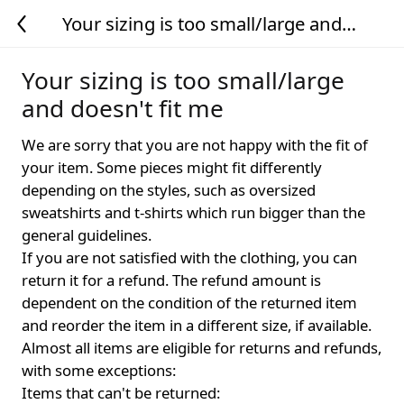
Your sizing is too small/large and
doesn't fit me
Your sizing is too small/large
and doesn't fit me
We are sorry that you are not happy with the fit of
your item. Some pieces might fit differently
depending on the styles, such as oversized
sweatshirts and t-shirts which run bigger than the
general guidelines.
If you are not satisfied with the clothing, you can
return it for a refund. The refund amount is
dependent on the condition of the returned item
and reorder the item in a different size, if available.
Almost all items are eligible for returns and refunds,
with some exceptions:
Items that can't be returned: