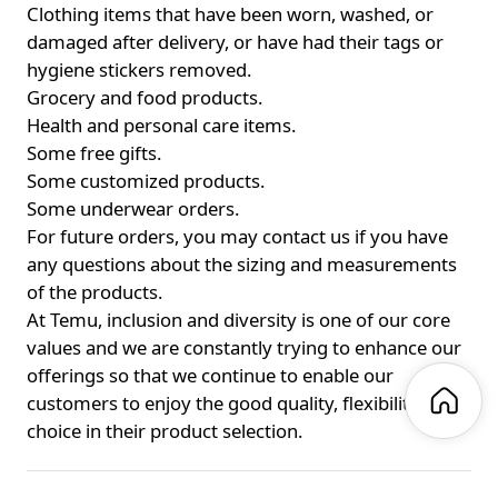
Clothing items that have been worn, washed, or
damaged after delivery, or have had their tags or
hygiene stickers removed.
Grocery and food products.
Health and personal care items.
Some free gifts.
Some customized products.
Some underwear orders.
For future orders, you may contact us if you have
any questions about the sizing and measurements
of the products.
At Temu, inclusion and diversity is one of our core
values and we are constantly trying to enhance our
offerings so that we continue to enable our
customers to enjoy the good quality, flexibility, and
choice in their product selection.