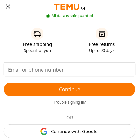
BH
All data is safeguarded
Free shipping
Free returns
Special for you
Up to 90 days
Continue
Trouble signing in?
OR
Continue with Google