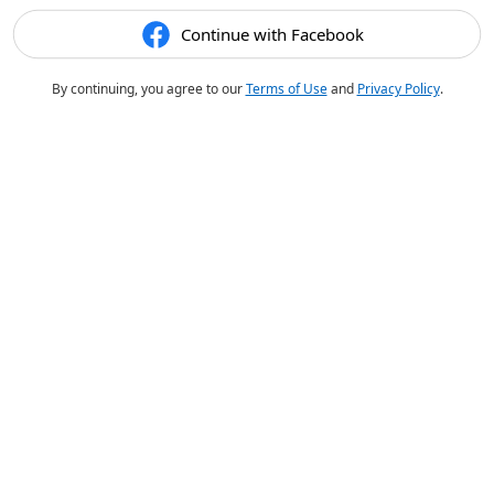
Continue with Facebook
By continuing, you agree to our
Terms of Use
and
Privacy Policy
.