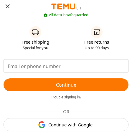
BH
All data is safeguarded
Free shipping
Free returns
Special for you
Up to 90 days
Continue
Trouble signing in?
OR
Continue with Google