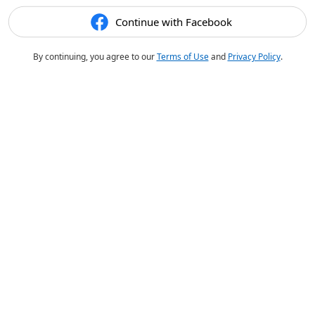
Continue with Facebook
By continuing, you agree to our
Terms of Use
and
Privacy Policy
.