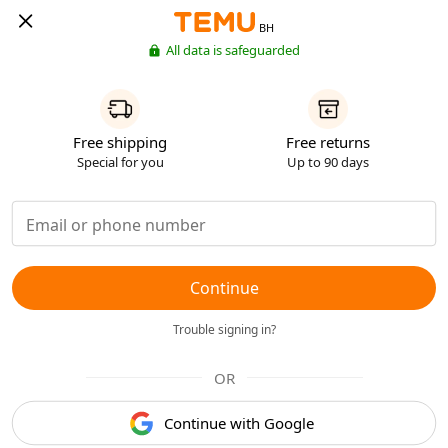
BH
All data is safeguarded
Free shipping
Free returns
Special for you
Up to 90 days
Continue
Trouble signing in?
OR
Continue with Google