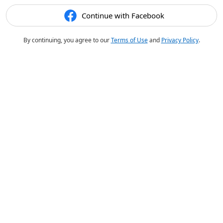
Continue with Facebook
By continuing, you agree to our
Terms of Use
and
Privacy Policy
.