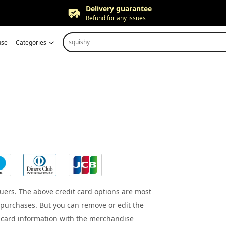
Delivery guarantee
Refund for any issues
Free returns
squishy
use
Categories
Up to 90 days*
Price adjustment
Within 30 days
Delivery guarantee
Refund for any issues
uers. The above credit card options are most
purchases. But you can remove or edit the
t card information with the merchandise