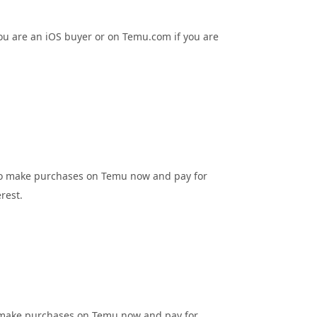
ou are an iOS buyer or on Temu.com if you are
s to make purchases on Temu now and pay for
rest.
to make purchases on Temu now and pay for