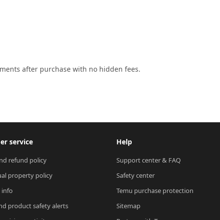
lments after purchase with no hidden fees.
r service
Help
nd refund policy
Support center & FAQ
ual property policy
Safety center
 info
Temu purchase protection
nd product safety alerts
Sitemap