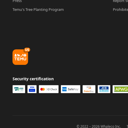
Press
Report su
Temu's Tree Planting Program
Prohibit
Security certification
© 2022－2026 Whaleco Inc.