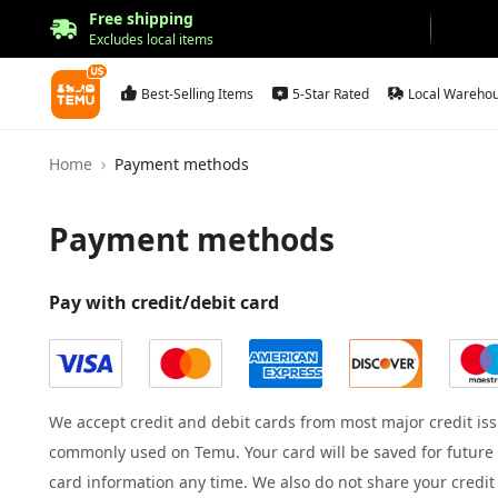
Free shipping
Excludes local items
Best-Selling Items
5-Star Rated
Local Wareho
Home
Payment methods
Payment methods
Pay with credit/debit card
We accept credit and debit cards from most major credit iss
commonly used on Temu. Your card will be saved for future 
card information any time. We also do not share your credi