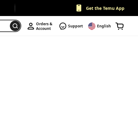
Get the Temu App
Orders & 
Support
English
Account