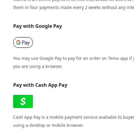
them in four payments made every 2 weeks without any inte
Pay with Google Pay
You may use Google Pay to pay for an order on Temu app if
you are using a browser.
Pay with Cash App Pay
Cash App Pay is a moblie payment service avaliable to buye
using a desktop or mobile browser.