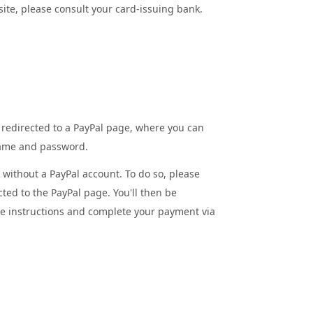
site, please consult your card-issuing bank.
 redirected to a PayPal page, where you can
name and password.
l without a PayPal account. To do so, please
cted to the PayPal page. You'll then be
he instructions and complete your payment via