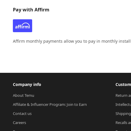
Pay with Affirm
Affirm monthly payments allow you to pay in monthly instal
Company info
Custome
About Temu
Return a
Affiliate & Influencer Program: Join to Earn
Intellect
Contact us
Shipping
Careers
Recalls a