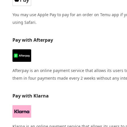
You may use Apple Pay to pay for an order on Temu app if y
using Safari.
Pay with Afterpay
Afterpay is an online payment service that allows its user
them in four payments made every 2 weeks without any inte
Pay with Klarna
Klarna is an online payment service that allows its users 