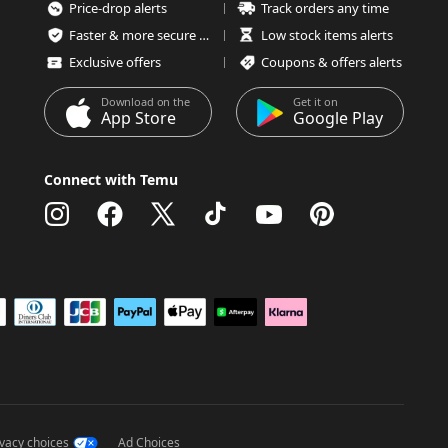
Price-drop alerts
Track orders any time
Faster & more secure checkout
Low stock items alerts
Exclusive offers
Coupons & offers alerts
Download on the
Get it on
App Store
Google Play
Connect with Temu
ivacy choices
Ad Choices