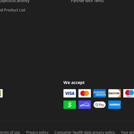
spicious activity
Partner with Temu
ed Product List
We accept
Terms of use
Privacy policy
Consumer health data privacy policy
Your pr