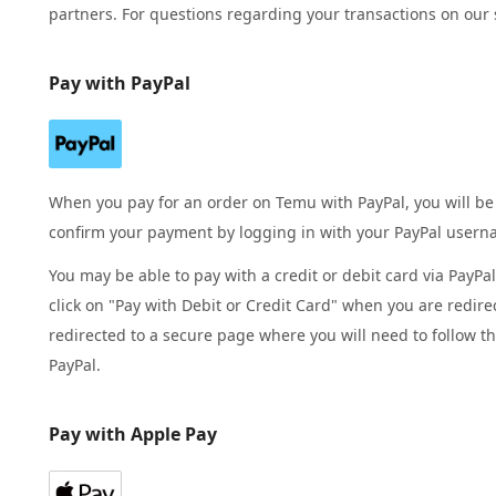
partners. For questions regarding your transactions on our 
Pay with PayPal
When you pay for an order on Temu with PayPal, you will be
confirm your payment by logging in with your PayPal user
You may be able to pay with a credit or debit card via PayPa
click on "Pay with Debit or Credit Card" when you are redire
redirected to a secure page where you will need to follow t
PayPal.
Pay with Apple Pay