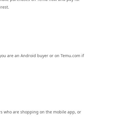
rest.
 you are an Android buyer or on Temu.com if
rs who are shopping on the mobile app, or