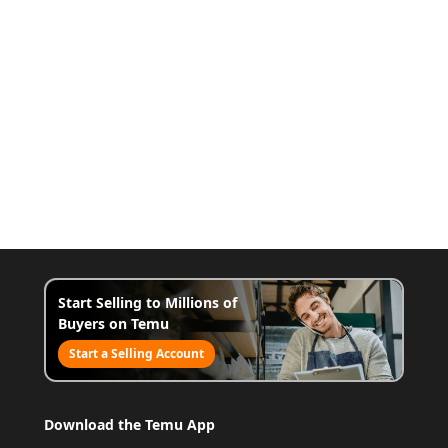
Start Selling to Millions of
Buyers on Temu
Start a Selling Account
Download the Temu App