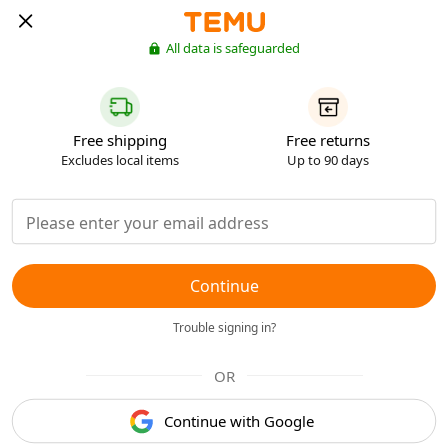
All data is safeguarded
Free shipping
Free returns
Excludes local items
Up to 90 days
Continue
Trouble signing in?
OR
Continue with Google