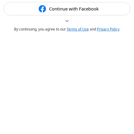
Continue with Facebook
By continuing, you agree to our
Terms of Use
and
Privacy Policy
.