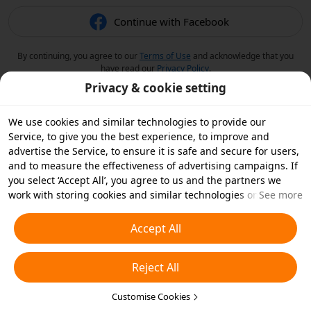
Continue with Facebook
By continuing, you agree to our
Terms of Use
and acknowledge that you
have read our
Privacy Policy
.
Privacy & cookie setting
We use cookies and similar technologies to provide our
Service, to give you the best experience, to improve and
advertise the Service, to ensure it is safe and secure for users,
and to measure the effectiveness of advertising campaigns. If
you select ‘Accept All’, you agree to us and the partners we
work with storing cookies and similar technologies on your
See more
device for advertising purposes. You can also ‘Reject All’ non-
essential cookies or choose which types of cookies you'd like to
Accept All
accept or disable by clicking ‘Customise Cookies’ below or at
any time in your privacy settings. For more details, see our
Reject All
Cookies and Similar Technologies Policy
.
Customise Cookies