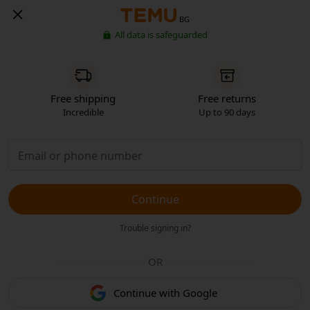
BG
All data is safeguarded
Free shipping
Free returns
Incredible
Up to 90 days
Continue
Trouble signing in?
OR
Continue with Google