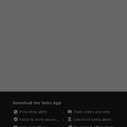
Download the Temu App
Price-drop alerts
Track orders any time
Faster & more secure checkout
Low stock items alerts