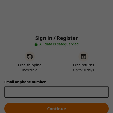
Sign in / Register
All data is safeguarded
Free shipping
Free returns
Incredible
Up to 90 days
Email or phone number
Continue