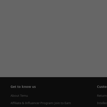
Get to know us
Custo
About Temu
Return
Affiliate & Influencer Program: Join to Earn
Intelle