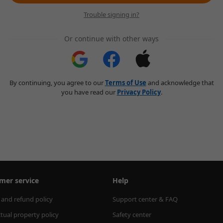
Trouble signing in?
Or continue with other ways
By continuing, you agree to our
Terms of Use
and acknowledge that
you have read our
Privacy Policy
.
mer service
Help
 and refund policy
Support center & FAQ
ctual property policy
Safety center