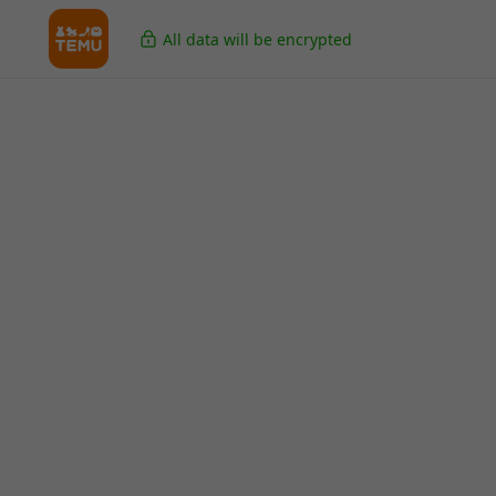
All data will be encrypted