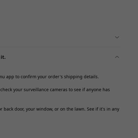
it.
u app to confirm your order's shipping details.
, check your surveillance cameras to see if anyone has
 back door, your window, or on the lawn. See if it's in any