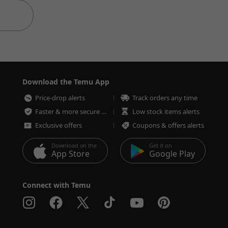
Download the Temu App
Price-drop alerts
Track orders any time
Faster & more secure checkout
Low stock items alerts
Exclusive offers
Coupons & offers alerts
Download on the
Get it on
App Store
Google Play
Connect with Temu