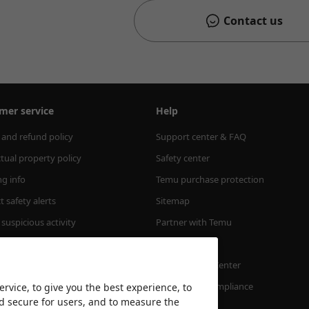
Contact us
mer service
Help
 and refund policy
Support center & FAQ
ctual property policy
Safety center
ng info
Temu purchase protection
 safety alerts
Sitemap
suspicious activity
Partner with Temu
m Order Value
Accessibility
Transparency Center
Temu's EPR Compliance
rvice, to give you the best experience, to
nd secure for users, and to measure the