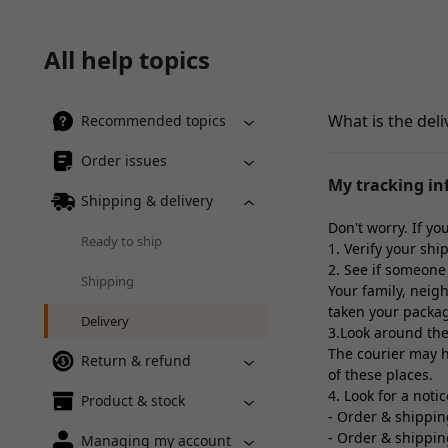
All help topics
What is the deli
Recommended topics
Order issues
My tracking inf
Shipping & delivery
Don't worry. If y
Ready to ship
1. Verify your shi
2. See if someone 
Shipping
Your family, neigh
taken your packa
Delivery
3.Look around the
The courier may ha
Return & refund
of these places.
4. Look for a noti
Product & stock
- Order & shippi
- Order & shippi
Managing my account