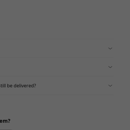
till be delivered?
blem?