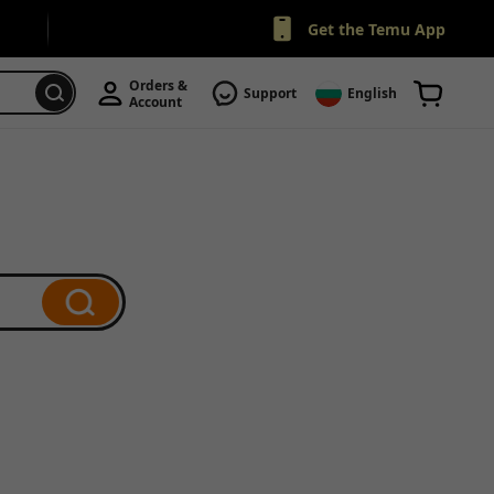
Get the Temu App
Orders & 
Support
English
Account