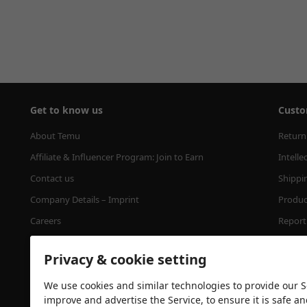
Get to know us
Custo
About Temu
Return
Affiliate & Influencer Program: Join to Earn
Intelle
Contact us
Shippi
Company Details – Imprint
Product
Careers
Report 
Press
Minimu
Privacy & cookie setting
Temu's Tree Planting Program
We use cookies and similar technologies to provide our Se
improve and advertise the Service, to ensure it is safe a