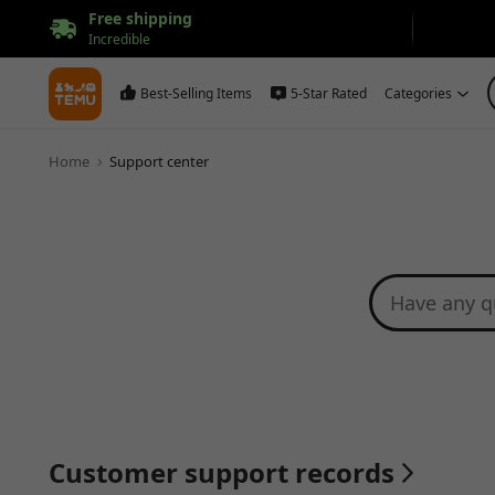
Free shipping
Incredible
Best-Selling Items
5-Star Rated
Categories
Home
Support center
Customer support records