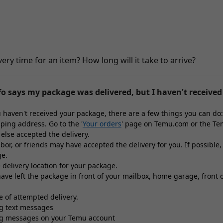
very time for an item? How long will it take to arrive?
o says my package was delivered, but I haven't received 
ou haven't received your package, there are a few things you can do:
pping address. Go to the '
Your orders
' page on Temu.com or the Tem
else accepted the delivery.
bor, or friends may have accepted the delivery for you. If possible
ge.
 delivery location for your package.
ve left the package in front of your mailbox, home garage, front or
ce of attempted delivery.
ng text messages
ng messages on your Temu account