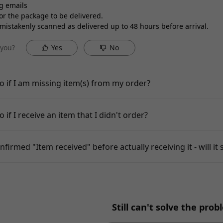
g emails
for the package to be delivered.
istakenly scanned as delivered up to 48 hours before arrival.
 you?
Yes
No
o if I am missing item(s) from my order?
 if I receive an item that I didn't order?
nfirmed "Item received" before actually receiving it - will it s
Still can't solve the pro