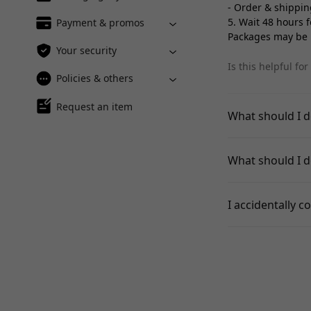
- Order & shippin
5. Wait 48 hours 
Payment & promos
Packages may be m
Your security
Is this helpful for
Policies & others
Request an item
What should I d
What should I do
I accidentally co