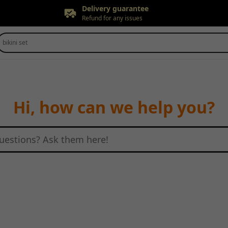
Delivery guarantee
Refund for any issues
Free returns
bikini set
Up to 90 days*
Price adjustment
Within 30 days
Delivery guarantee
Refund for any issues
Hi, how can we help you?