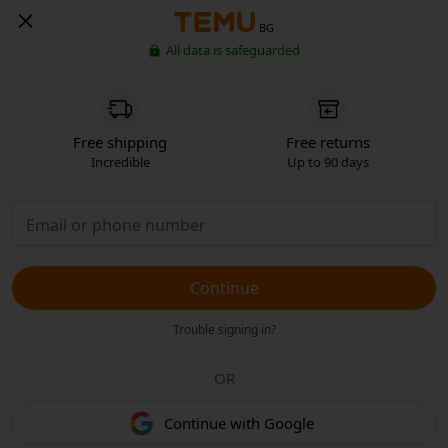
BG
All data is safeguarded
Free shipping
Free returns
Incredible
Up to 90 days
Continue
Trouble signing in?
OR
Continue with Google