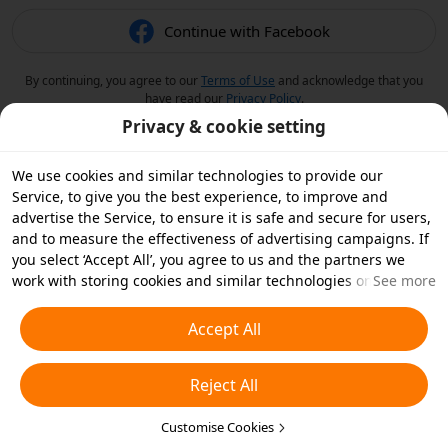
Continue with Facebook
By continuing, you agree to our
Terms of Use
and acknowledge that you
have read our
Privacy Policy
.
Privacy & cookie setting
We use cookies and similar technologies to provide our
Service, to give you the best experience, to improve and
advertise the Service, to ensure it is safe and secure for users,
and to measure the effectiveness of advertising campaigns. If
you select ‘Accept All’, you agree to us and the partners we
work with storing cookies and similar technologies on your
See more
device for advertising purposes. You can also ‘Reject All’ non-
essential cookies or choose which types of cookies you'd like to
Accept All
accept or disable by clicking ‘Customise Cookies’ below or at
any time in your privacy settings. For more details, see our
Reject All
Cookies and Similar Technologies Policy
.
Customise Cookies