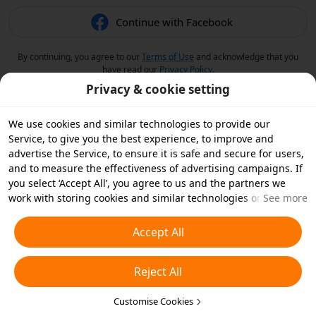
Continue with Facebook
By continuing, you agree to our
Terms of Use
and acknowledge that you
have read our
Privacy Policy
.
Privacy & cookie setting
We use cookies and similar technologies to provide our
Service, to give you the best experience, to improve and
advertise the Service, to ensure it is safe and secure for users,
and to measure the effectiveness of advertising campaigns. If
you select ‘Accept All’, you agree to us and the partners we
work with storing cookies and similar technologies on your
See more
device for advertising purposes. You can also ‘Reject All’ non-
essential cookies or choose which types of cookies you'd like to
Accept All
accept or disable by clicking ‘Customise Cookies’ below or at
any time in your privacy settings. For more details, see our
Reject All
Cookies and Similar Technologies Policy
.
Customise Cookies