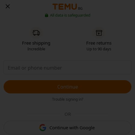
BG
All data is safeguarded
Free shipping
Free returns
Incredible
Up to 90 days
Continue
Trouble signing in?
OR
Continue with Google