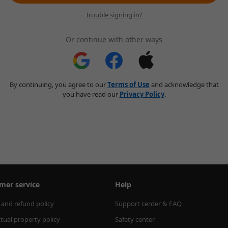
Trouble signing in?
Or continue with other ways
By continuing, you agree to our
Terms of Use
and acknowledge that
you have read our
Privacy Policy
.
mer service
Help
 and refund policy
Support center & FAQ
ctual property policy
Safety center