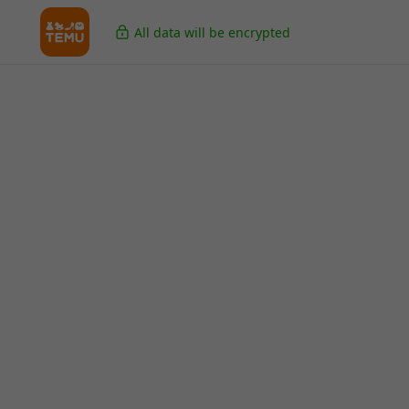
All data will be encrypted