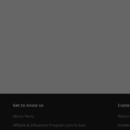
Get to know us
Custo
About Temu
Return
Affiliate & Influencer Program: Join to Earn
Intelle