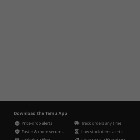
Download the Temu App
Price-drop alerts
Track orders any time
Faster & more secure checkout
Low stock items alerts