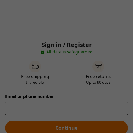
Sign in / Register
All data is safeguarded
Free shipping
Free returns
Incredible
Up to 90 days
Email or phone number
Continue