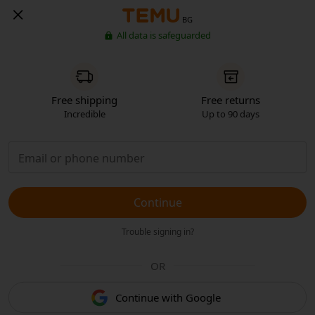
BG
All data is safeguarded
Free shipping
Free returns
Incredible
Up to 90 days
Continue
Trouble signing in?
OR
Continue with Google