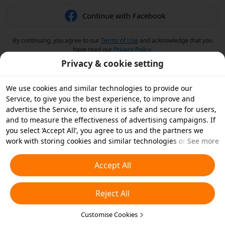
Continue with Facebook
By continuing, you agree to our
Terms of Use
and acknowledge that you
have read our
Privacy Policy
.
Privacy & cookie setting
We use cookies and similar technologies to provide our
Service, to give you the best experience, to improve and
advertise the Service, to ensure it is safe and secure for users,
and to measure the effectiveness of advertising campaigns. If
you select ‘Accept All’, you agree to us and the partners we
work with storing cookies and similar technologies on your
See more
device for advertising purposes. You can also ‘Reject All’ non-
essential cookies or choose which types of cookies you'd like to
Accept All
accept or disable by clicking ‘Customise Cookies’ below or at
any time in your privacy settings. For more details, see our
Reject All
Cookies and Similar Technologies Policy
.
Customise Cookies