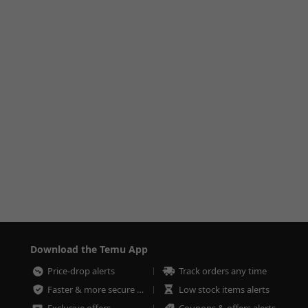
Download the Temu App
Price-drop alerts
Track orders any time
Faster & more secure checkout
Low stock items alerts