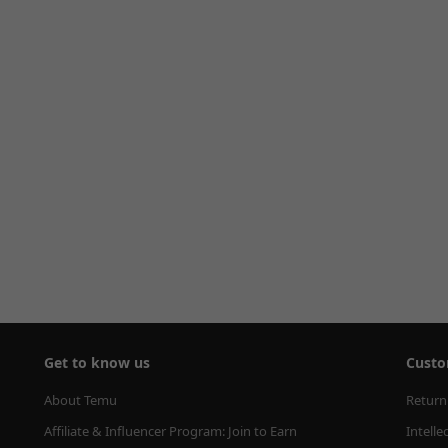
Get to know us
Custo
About Temu
Return
Affiliate & Influencer Program: Join to Earn
Intelle