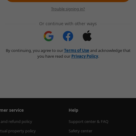
Trouble signing in?
Or continue with other ways
By continuing, you agree to our
Terms of Use
and acknowledge that
you have read our
Privacy Policy
.
mer service
Help
 and refund policy
Support center & FAQ
ctual property policy
Safety center