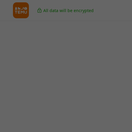
All data will be encrypted