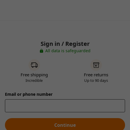
Sign in / Register
All data is safeguarded
Free shipping
Free returns
Incredible
Up to 90 days
Email or phone number
Continue