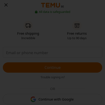
BE
All data is safeguarded
Free shipping
Free returns
Incredible
Up to 90 days
Continue
Trouble signing in?
OR
Continue with Google