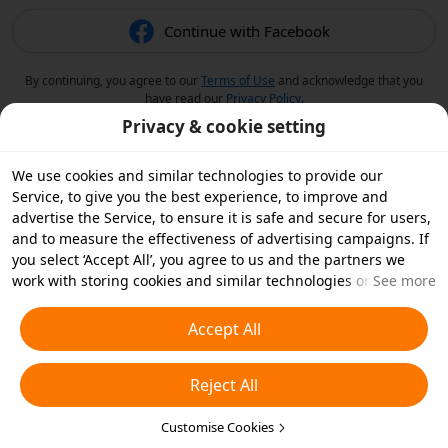
Continue with Facebook
By continuing, you agree to our
Terms of Use
and acknowledge that you
have read our
Privacy Policy
.
Privacy & cookie setting
We use cookies and similar technologies to provide our
Service, to give you the best experience, to improve and
advertise the Service, to ensure it is safe and secure for users,
and to measure the effectiveness of advertising campaigns. If
you select ‘Accept All’, you agree to us and the partners we
work with storing cookies and similar technologies on your
See more
device for advertising purposes. You can also ‘Reject All’ non-
essential cookies or choose which types of cookies you'd like to
Accept All
accept or disable by clicking ‘Customise Cookies’ below or at
any time in your privacy settings. For more details, see our
Reject All
Cookies and Similar Technologies Policy
.
Customise Cookies