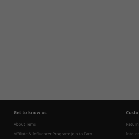
Get to know us
Custo
About Temu
Return
Affiliate & Influencer Program: Join to Earn
Intelle