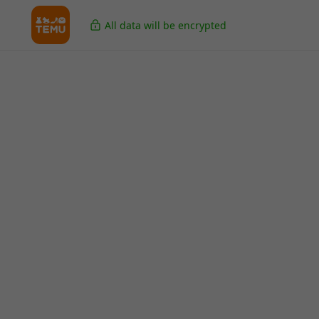
All data will be encrypted