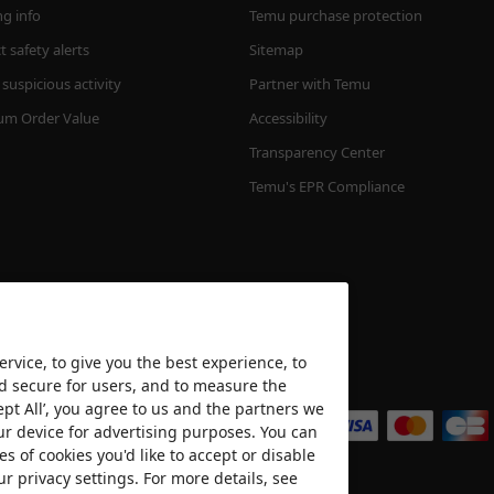
ng info
Temu purchase protection
 safety alerts
Sitemap
suspicious activity
Partner with Temu
m Order Value
Accessibility
Transparency Center
Temu's EPR Compliance
rvice, to give you the best experience, to
nd secure for users, and to measure the
We accept
ept All’, you agree to us and the partners we
ur device for advertising purposes. You can
es of cookies you'd like to accept or disable
ur privacy settings. For more details, see