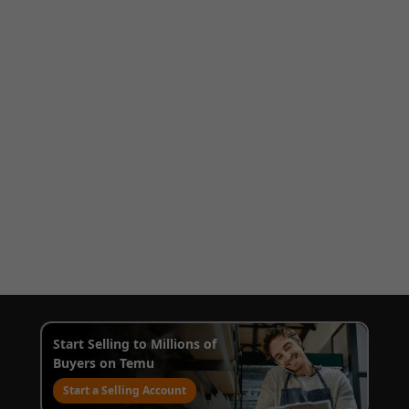
Start Selling to Millions of
Buyers on Temu
Start a Selling Account