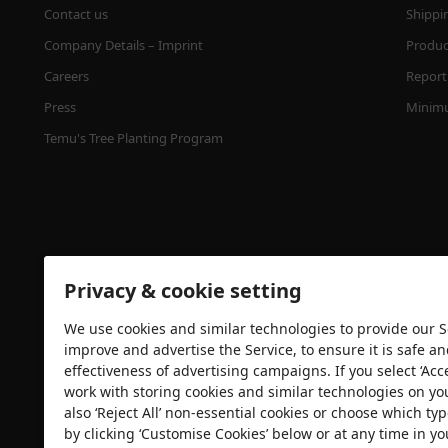
Contact us
Shippi
Company Details – Imprint
Product
Careers
Report 
Press
Minimu
Temu's Tree Planting Program
Privacy & cookie setting
We use cookies and similar technologies to provide our Se
Security certification
improve and advertise the Service, to ensure it is safe a
effectiveness of advertising campaigns. If you select ‘Acc
work with storing cookies and similar technologies on yo
also ‘Reject All’ non-essential cookies or choose which typ
by clicking ‘Customise Cookies’ below or at any time in yo