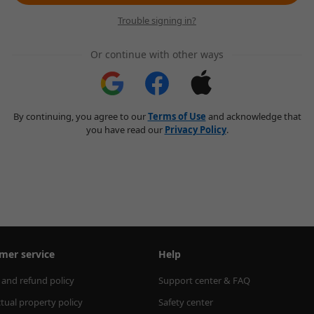
Trouble signing in?
Or continue with other ways
By continuing, you agree to our
Terms of Use
and acknowledge that
you have read our
Privacy Policy
.
mer service
Help
 and refund policy
Support center & FAQ
ctual property policy
Safety center