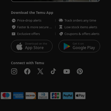
Download the Temu App
Price-drop alerts
Track orders any time
Faster & more secure checkout
Low stock items alerts
Exclusive offers
Coupons & offers alerts
Download on the
Get it on
App Store
Google Play
Connect with Temu