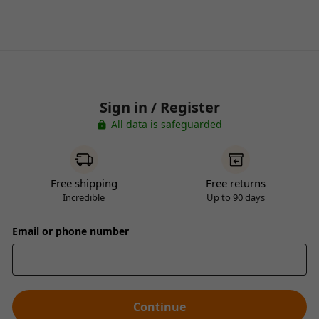
Sign in / Register
All data is safeguarded
Free shipping
Free returns
Incredible
Up to 90 days
Email or phone number
Continue