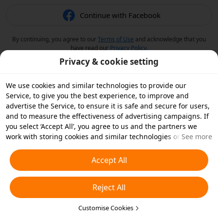
Continue with Facebook
By continuing, you agree to our
Terms of Use
and acknowledge that you
have read our
Privacy Policy
.
Privacy & cookie setting
We use cookies and similar technologies to provide our
Service, to give you the best experience, to improve and
advertise the Service, to ensure it is safe and secure for users,
and to measure the effectiveness of advertising campaigns. If
you select ‘Accept All’, you agree to us and the partners we
work with storing cookies and similar technologies on your
See more
device for advertising purposes. You can also ‘Reject All’ non-
essential cookies or choose which types of cookies you'd like to
Accept All
accept or disable by clicking ‘Customise Cookies’ below or at
any time in your privacy settings. For more details, see our
Reject All
Cookies and Similar Technologies Policy
.
Customise Cookies