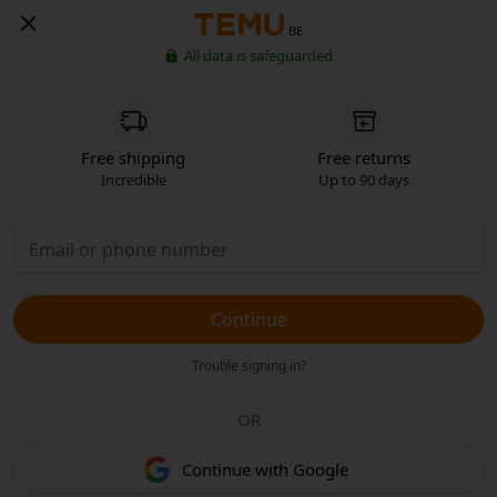
BE
All data is safeguarded
Free shipping
Free returns
Incredible
Up to 90 days
Continue
Trouble signing in?
OR
Continue with Google