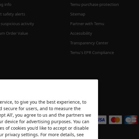
ng info
Temu purchase protection
 safety alerts
Sitemap
suspicious activity
Partner with Temu
m Order Value
Accessibility
Transparency Center
Temu's EPR Compliance
rvice, to give you the best experience, to
nd secure for users, and to measure the
We accept
ept All’, you agree to us and the partners we
ur device for advertising purposes. You can
es of cookies you'd like to accept or disable
ur privacy settings. For more details, see