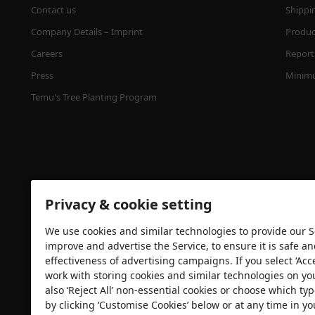
Contact us
Shippi
Company Details – Imprint
Product
Careers
Report 
Press
Minimu
Temu's Tree Planting Program
Privacy & cookie setting
We use cookies and similar technologies to provide our Se
Security certification
improve and advertise the Service, to ensure it is safe a
effectiveness of advertising campaigns. If you select ‘Acc
work with storing cookies and similar technologies on yo
also ‘Reject All’ non-essential cookies or choose which typ
by clicking ‘Customise Cookies’ below or at any time in yo