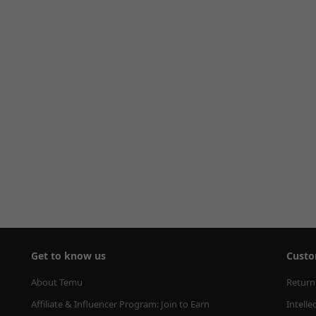
Get to know us
Custo
About Temu
Return
Affiliate & Influencer Program: Join to Earn
Intelle