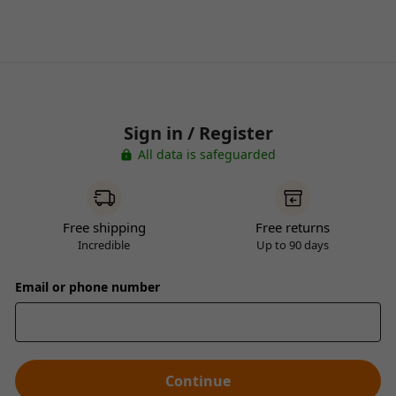
Sign in / Register
All data is safeguarded
Free shipping
Free returns
Incredible
Up to 90 days
Email or phone number
Continue