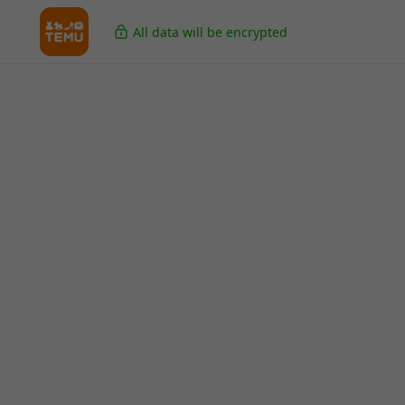
All data will be encrypted