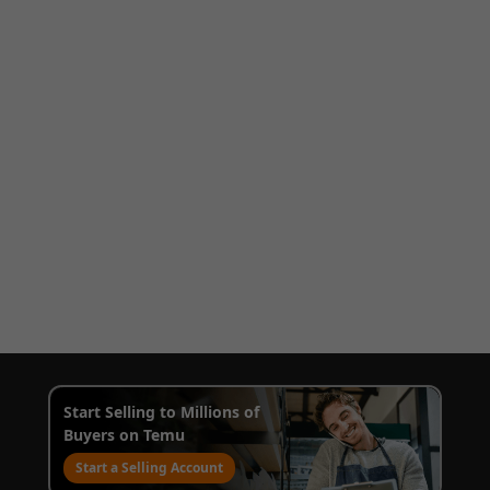
Start Selling to Millions of
Buyers on Temu
Start a Selling Account