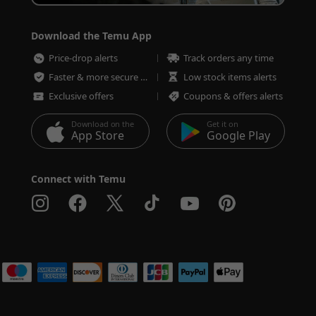
Download the Temu App
Price-drop alerts
Track orders any time
Faster & more secure checkout
Low stock items alerts
Exclusive offers
Coupons & offers alerts
Download on the
Get it on
App Store
Google Play
Connect with Temu