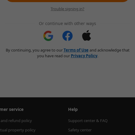
Trouble signing in?
Or continue with other ways
By continuing, you agree to our
Terms of Use
and acknowledge that
you have read our
Privacy Policy
.
mer service
Help
 and refund policy
Support center & FAQ
ctual property policy
Safety center