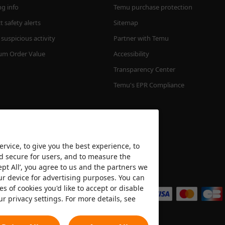
ng info
Temu purchase protection
 safety alerts
Sitemap
suspicious activity
Partner with Temu
m Order Value
Accessibility
Transparency Center
Temu's EPR Compliance
rvice, to give you the best experience, to
nd secure for users, and to measure the
ept All’, you agree to us and the partners we
We accept
ur device for advertising purposes. You can
es of cookies you'd like to accept or disable
ur privacy settings. For more details, see