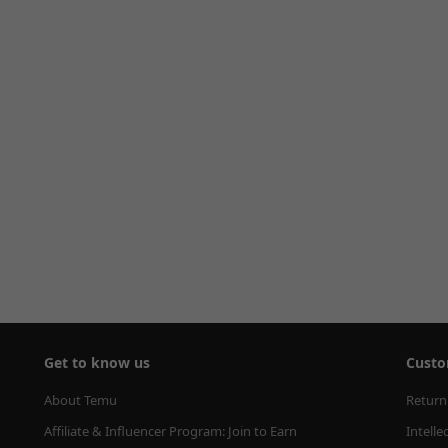
Get to know us
Custo
About Temu
Return
Affiliate & Influencer Program: Join to Earn
Intelle