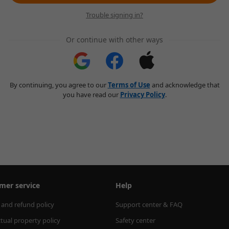
Trouble signing in?
Or continue with other ways
By continuing, you agree to our
Terms of Use
and acknowledge that
you have read our
Privacy Policy
.
mer service
Help
 and refund policy
Support center & FAQ
ctual property policy
Safety center