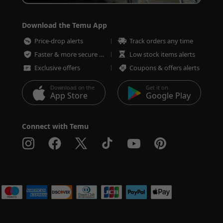
Download the Temu App
Price-drop alerts
Track orders any time
Faster & more secure checkout
Low stock items alerts
Exclusive offers
Coupons & offers alerts
Download on the
Get it on
App Store
Google Play
Connect with Temu