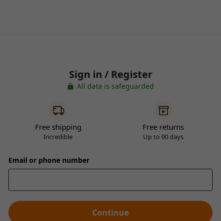
Sign in / Register
All data is safeguarded
Free shipping
Free returns
Incredible
Up to 90 days
Email or phone number
Continue