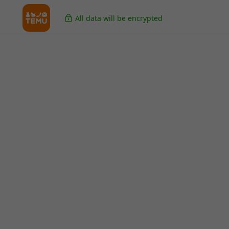
All data will be encrypted