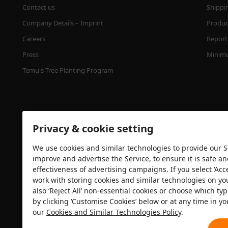
Contact us
Shippi
Company Details – Imprint
Product
Careers
Report 
Press
Minimu
Temu's Tree Planting Program
Privacy & cookie setting
We use cookies and similar technologies to provide our Se
improve and advertise the Service, to ensure it is safe a
effectiveness of advertising campaigns. If you select ‘Acc
Security certification
work with storing cookies and similar technologies on yo
also ‘Reject All’ non-essential cookies or choose which typ
by clicking ‘Customise Cookies’ below or at any time in yo
our
Cookies and Similar Technologies Policy
.