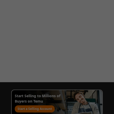
Start Selling to Millions of
Buyers on Temu
Start a Selling Account