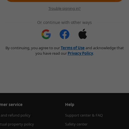
Trouble signing in?
Or continue with other ways
By continuing, you agree to our
Terms of Use
and acknowledge that
you have read our
Privacy Policy
.
mer service
Help
 and refund policy
Support center & FAQ
ctual property policy
Safety center