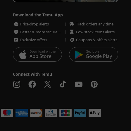
Download the Temu App
Price-drop alerts
Track orders any time
Faster & more secure checkout
Low stock items alerts
Exclusive offers
Coupons & offers alerts
Download on the
Get it on
App Store
Google Play
Connect with Temu