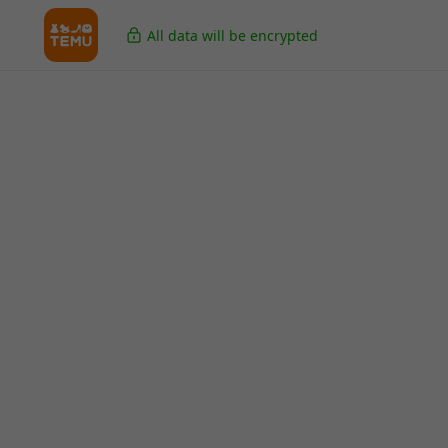
All data will be encrypted