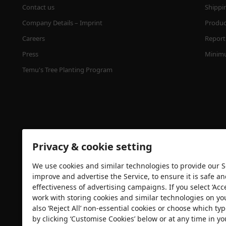
Contact us
Shippi
Company Details – Imprint
Product
Careers
Report 
Press
Minimu
Temu's Tree Planting Program
Privacy & cookie setting
We use cookies and similar technologies to provide our Se
Security certification
improve and advertise the Service, to ensure it is safe a
effectiveness of advertising campaigns. If you select ‘Acc
work with storing cookies and similar technologies on yo
also ‘Reject All’ non-essential cookies or choose which typ
by clicking ‘Customise Cookies’ below or at any time in yo