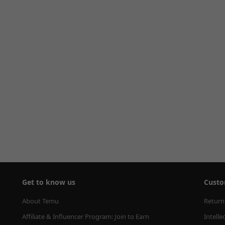
Get to know us
Custo
About Temu
Return
Affiliate & Influencer Program: Join to Earn
Intelle