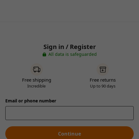
Sign in / Register
All data is safeguarded
Free shipping
Free returns
Incredible
Up to 90 days
Email or phone number
Continue