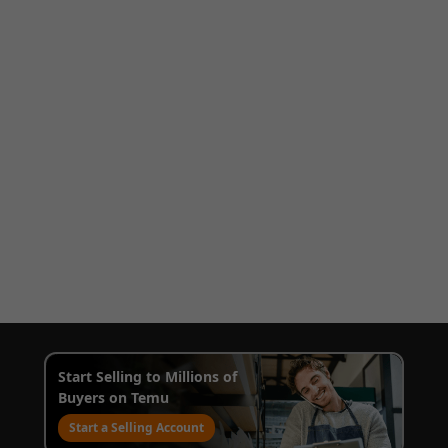
Start Selling to Millions of
Buyers on Temu
Start a Selling Account