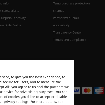
ng info
Temu purchase protection
 safety alerts
Sitemap
suspicious activity
Partner with Temu
m Order Value
Accessibility
Transparency Center
Temu's EPR Compliance
rvice, to give you the best experience, to
nd secure for users, and to measure the
We accept
ept All’, you agree to us and the partners we
ur device for advertising purposes. You can
es of cookies you'd like to accept or disable
ur privacy settings. For more details, see