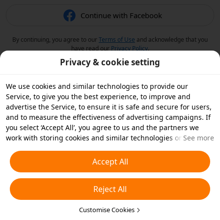
Continue with Facebook
By continuing, you agree to our
Terms of Use
and acknowledge that you
have read our
Privacy Policy
.
Privacy & cookie setting
We use cookies and similar technologies to provide our
Service, to give you the best experience, to improve and
advertise the Service, to ensure it is safe and secure for users,
and to measure the effectiveness of advertising campaigns. If
you select ‘Accept All’, you agree to us and the partners we
work with storing cookies and similar technologies on your
See more
device for advertising purposes. You can also ‘Reject All’ non-
essential cookies or choose which types of cookies you'd like to
Accept All
accept or disable by clicking ‘Customise Cookies’ below or at
any time in your privacy settings. For more details, see our
Reject All
Cookies and Similar Technologies Policy
.
Customise Cookies