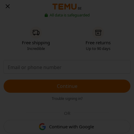
BE
All data is safeguarded
Free shipping
Free returns
Incredible
Up to 90 days
Continue
Trouble signing in?
OR
Continue with Google