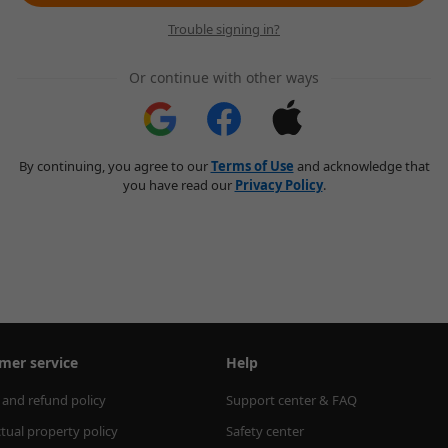
Trouble signing in?
Or continue with other ways
By continuing, you agree to our
Terms of Use
and acknowledge that
you have read our
Privacy Policy
.
mer service
Help
 and refund policy
Support center & FAQ
ctual property policy
Safety center