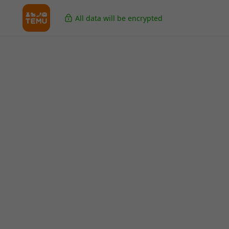
All data will be encrypted