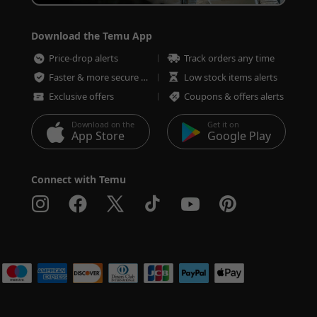
Download the Temu App
Price-drop alerts
Track orders any time
Faster & more secure checkout
Low stock items alerts
Exclusive offers
Coupons & offers alerts
Download on the
Get it on
App Store
Google Play
Connect with Temu