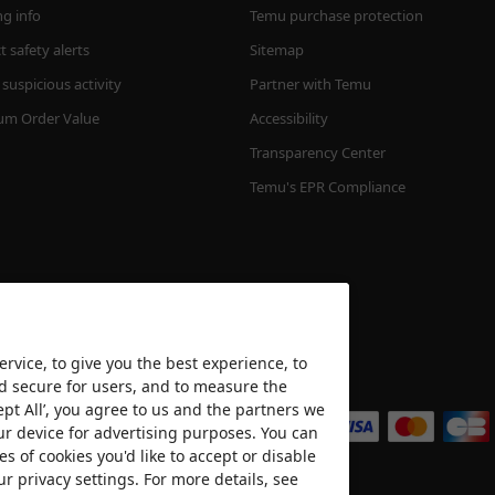
ng info
Temu purchase protection
 safety alerts
Sitemap
suspicious activity
Partner with Temu
m Order Value
Accessibility
Transparency Center
Temu's EPR Compliance
rvice, to give you the best experience, to
nd secure for users, and to measure the
We accept
ept All’, you agree to us and the partners we
ur device for advertising purposes. You can
es of cookies you'd like to accept or disable
ur privacy settings. For more details, see