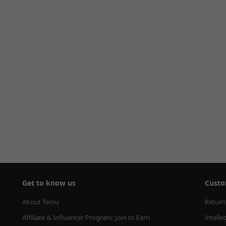
Get to know us
Custo
About Temu
Return
Affiliate & Influencer Program: Join to Earn
Intelle