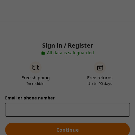
Sign in / Register
All data is safeguarded
Free shipping
Free returns
Incredible
Up to 90 days
Email or phone number
Continue