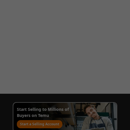
Start Selling to Millions of
Buyers on Temu
Start a Selling Account