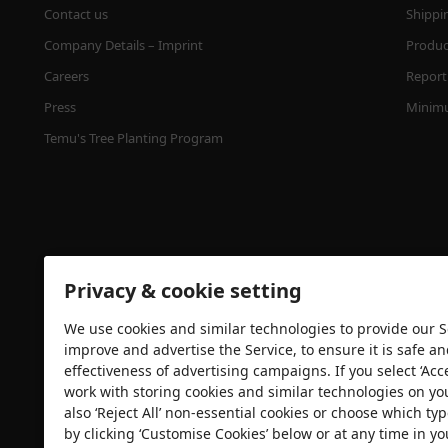
Contact us
Shippi
Company Details – Imprint
Product
Careers
Report 
Press
Minimu
Temu's Tree Planting Program
Privacy & cookie setting
We use cookies and similar technologies to provide our Se
Security certification
improve and advertise the Service, to ensure it is safe a
effectiveness of advertising campaigns. If you select ‘Acc
work with storing cookies and similar technologies on yo
also ‘Reject All’ non-essential cookies or choose which typ
by clicking ‘Customise Cookies’ below or at any time in yo