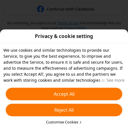
Continue with Facebook
By continuing, you agree to our
Terms of Use
and acknowledge that you
have read our
Privacy Policy
.
Privacy & cookie setting
We use cookies and similar technologies to provide our
Service, to give you the best experience, to improve and
advertise the Service, to ensure it is safe and secure for users,
and to measure the effectiveness of advertising campaigns. If
you select ‘Accept All’, you agree to us and the partners we
work with storing cookies and similar technologies on your
See more
device for advertising purposes. You can also ‘Reject All’ non-
essential cookies or choose which types of cookies you'd like to
Accept All
accept or disable by clicking ‘Customise Cookies’ below or at
any time in your privacy settings. For more details, see our
Reject All
Cookies and Similar Technologies Policy
.
Customise Cookies