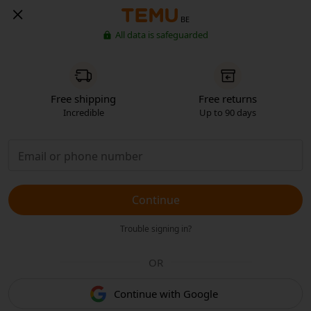
BE
All data is safeguarded
Free shipping
Free returns
Incredible
Up to 90 days
Continue
Trouble signing in?
OR
Continue with Google