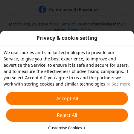
Continue with Facebook
By continuing, you agree to our
Terms of Use
and acknowledge that you
have read our
Privacy Policy
.
Privacy & cookie setting
We use cookies and similar technologies to provide our
Service, to give you the best experience, to improve and
advertise the Service, to ensure it is safe and secure for users,
and to measure the effectiveness of advertising campaigns. If
you select ‘Accept All’, you agree to us and the partners we
work with storing cookies and similar technologies on your
See more
device for advertising purposes. You can also ‘Reject All’ non-
essential cookies or choose which types of cookies you'd like to
Accept All
accept or disable by clicking ‘Customise Cookies’ below or at
any time in your privacy settings. For more details, see our
Reject All
Cookies and Similar Technologies Policy
.
Customise Cookies