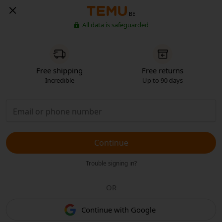
BE
All data is safeguarded
Free shipping
Free returns
Incredible
Up to 90 days
Continue
Trouble signing in?
OR
Continue with Google