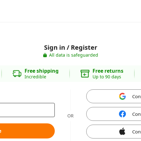
Sign in / Register
All data is safeguarded
Free shipping
Free returns
Incredible
Up to 90 days
Con
Con
OR
e
Con