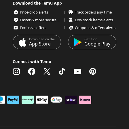
Download the Temu App
Price-drop alerts
Track orders any time
Faster & more secure checkout
Low stock items alerts
Exclusive offers
Coupons & offers alerts
Download on the
Get it on
App Store
Google Play
Connect with Temu