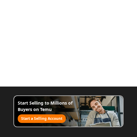
Start Selling to Millions of
Buyers on Temu
Start a Selling Account