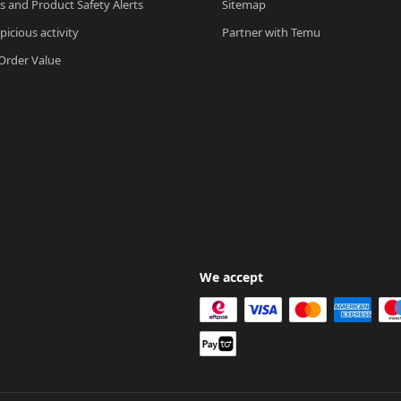
ls and Product Safety Alerts
Sitemap
picious activity
Partner with Temu
rder Value
We accept