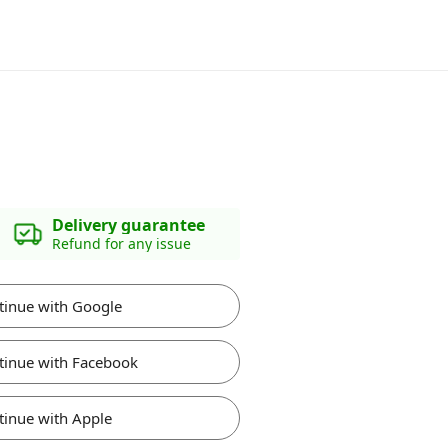
Delivery guarantee
Refund for any issue
tinue with Google
tinue with Facebook
tinue with Apple