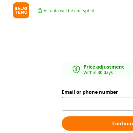
All data will be encrypted
Price adjustment
Within 30 days
Email or phone number
Continu