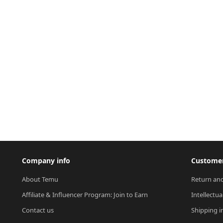
Company info
Customer
About Temu
Return and
Affiliate & Influencer Program: Join to Earn
Intellectua
Contact us
Shipping i