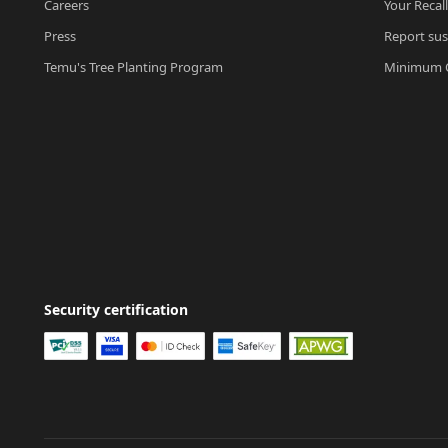
Careers
Your Recal
Press
Report sus
Temu's Tree Planting Program
Minimum O
Security certification