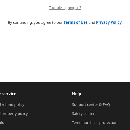
Trouble signing in?
By continuing, you agree to our
Terms of Use
and
Privacy Policy
.
 service
Help
 refund policy
Support center & FAQ
l property policy
Safety center
nfo
Temu purchase protection