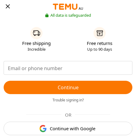
AU
All data is safeguarded
Free shipping
Free returns
Incredible
Up to 90 days
Continue
Trouble signing in?
OR
Continue with Google