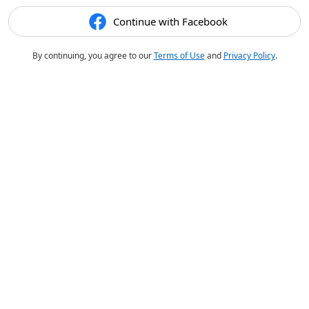
Continue with Facebook
By continuing, you agree to our
Terms of Use
and
Privacy Policy
.