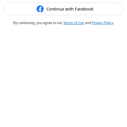
Continue with Facebook
By continuing, you agree to our
Terms of Use
and
Privacy Policy
.