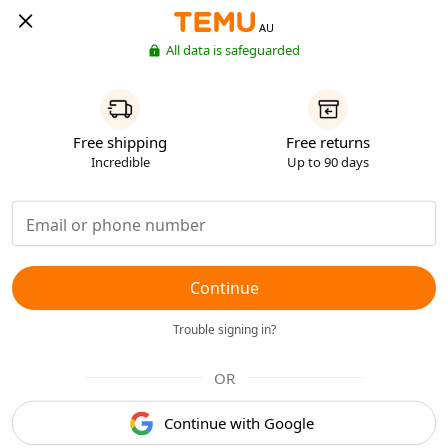
AU
All data is safeguarded
Free shipping
Free returns
Incredible
Up to 90 days
Continue
Trouble signing in?
OR
Continue with Google