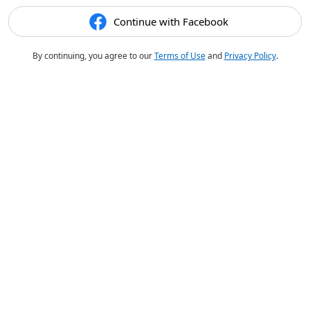
Continue with Facebook
By continuing, you agree to our
Terms of Use
and
Privacy Policy
.