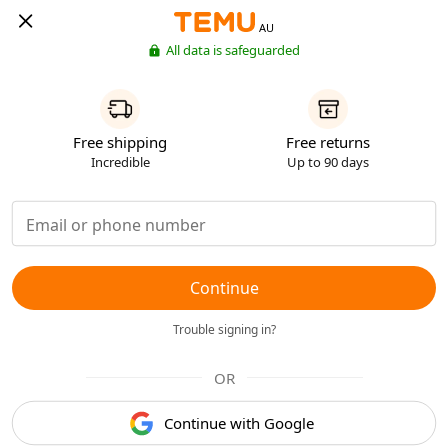
AU
All data is safeguarded
Free shipping
Free returns
Incredible
Up to 90 days
Continue
Trouble signing in?
OR
Continue with Google