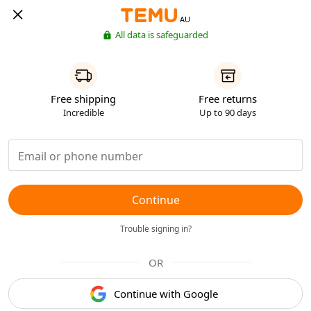
AU
All data is safeguarded
Free shipping
Free returns
Incredible
Up to 90 days
Continue
Trouble signing in?
OR
Continue with Google