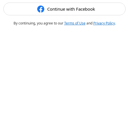
Continue with Facebook
By continuing, you agree to our
Terms of Use
and
Privacy Policy
.