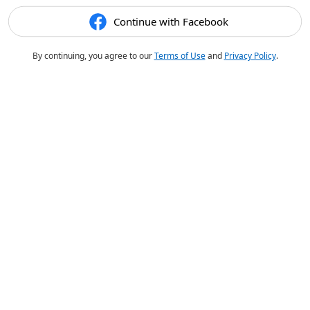
Continue with Facebook
By continuing, you agree to our
Terms of Use
and
Privacy Policy
.