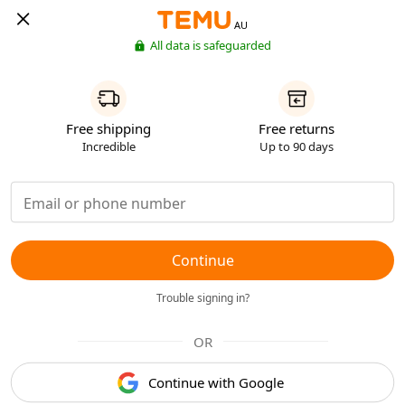
AU
All data is safeguarded
Free shipping
Free returns
Incredible
Up to 90 days
Continue
Trouble signing in?
OR
Continue with Google