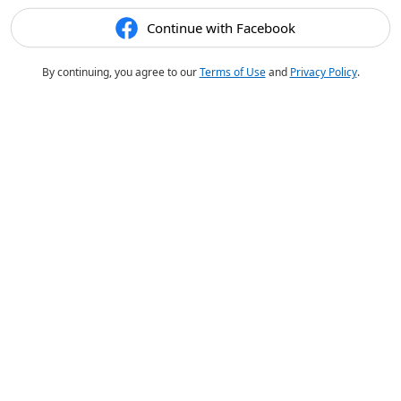
Continue with Facebook
By continuing, you agree to our
Terms of Use
and
Privacy Policy
.