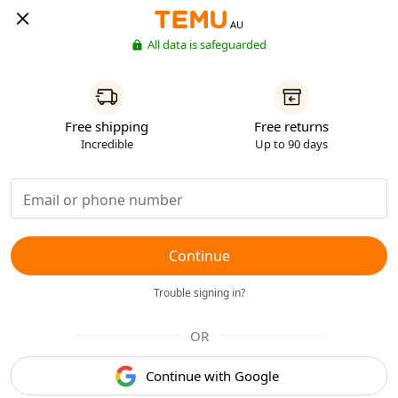
AU
All data is safeguarded
Free shipping
Free returns
Incredible
Up to 90 days
Continue
Trouble signing in?
OR
Continue with Google