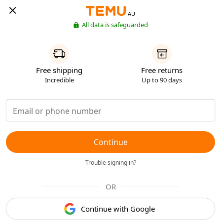
AU
All data is safeguarded
Free shipping
Free returns
Incredible
Up to 90 days
Continue
Trouble signing in?
OR
Continue with Google