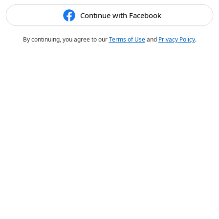
Continue with Facebook
By continuing, you agree to our
Terms of Use
and
Privacy Policy
.