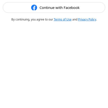
Continue with Facebook
By continuing, you agree to our
Terms of Use
and
Privacy Policy
.