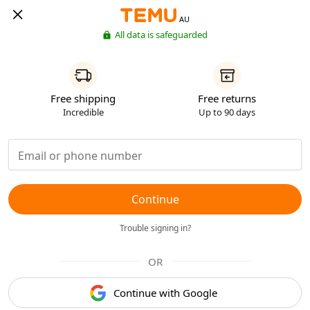
AU
All data is safeguarded
Free shipping
Free returns
Incredible
Up to 90 days
Continue
Trouble signing in?
OR
Continue with Google