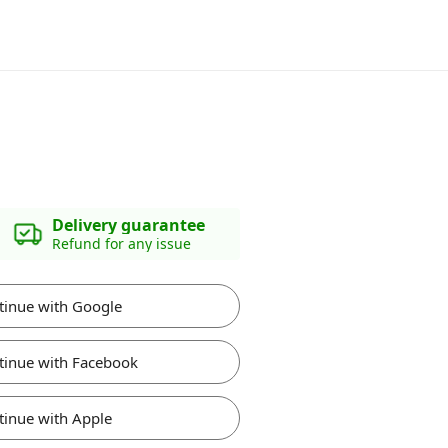
Delivery guarantee
Refund for any issue
tinue with Google
tinue with Facebook
tinue with Apple