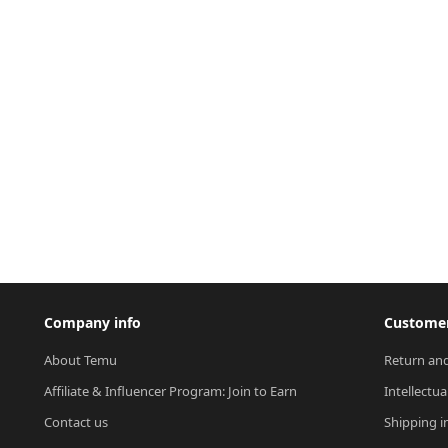
Company info
Customer
About Temu
Return and
Affiliate & Influencer Program: Join to Earn
Intellectua
Contact us
Shipping i