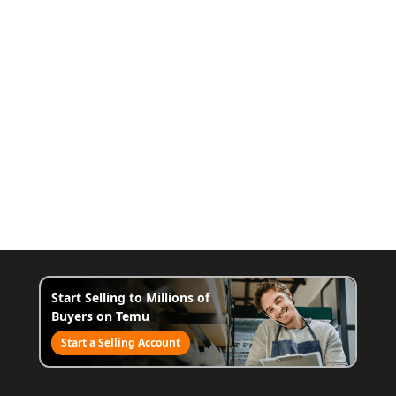
Start Selling to Millions of
Buyers on Temu
Start a Selling Account