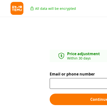
All data will be encrypted
Price adjustment
Within 30 days
Email or phone number
Continu