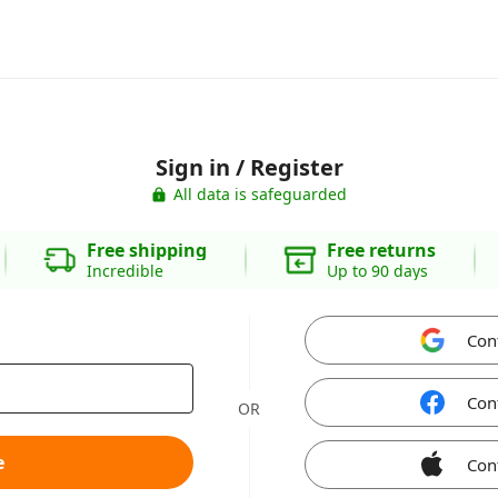
Sign in / Register
All data is safeguarded
Free shipping
Free returns
Incredible
Up to 90 days
Con
Con
OR
e
Con