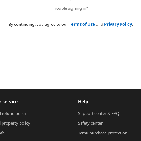
Trouble signing in?
By continuing, you agree to our
Terms of Use
and
Privacy Policy
.
 service
Help
 refund policy
Support center & FAQ
l property policy
Safety center
nfo
Temu purchase protection