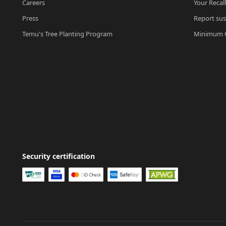
Careers
Your Recal
Press
Report sus
Temu's Tree Planting Program
Minimum O
Security certification