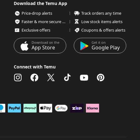
Download the Temu App
Price-drop alerts
Track orders any time
Faster & more secure checkout
Low stock items alerts
Exclusive offers
Coupons & offers alerts
Download on the
Get it on
App Store
Google Play
Connect with Temu