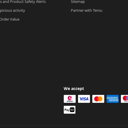
ls and Product Safety Alerts
Sitemap
picious activity
Partner with Temu
rder Value
We accept