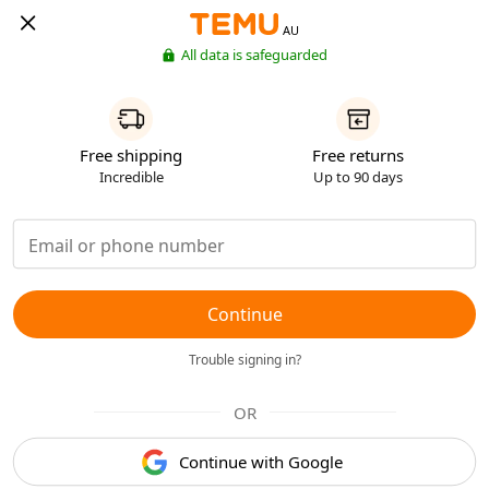
AU
All data is safeguarded
Free shipping
Free returns
Incredible
Up to 90 days
Continue
Trouble signing in?
OR
Continue with Google