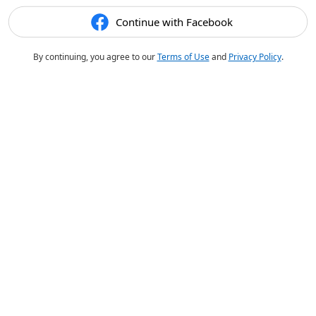
Continue with Facebook
By continuing, you agree to our
Terms of Use
and
Privacy Policy
.